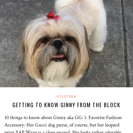
ETCETERA
GETTING TO KNOW GINNY FROM THE BLOCK
10 things to know about Ginny aka GG: 1. Favorite Fashion
Accessory: Her Gucci dog purse, of course, but her leopard
print YAP Wrap is a close second. She looks rather adorable…