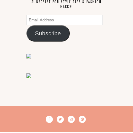
SUBSCRIBE FOR STYLE TIPS & FASHION
HACKS!
Email
Address
Subscribe