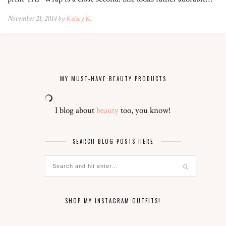
November 21, 2014 by
Kelsey K.
MY MUST-HAVE BEAUTY PRODUCTS
I blog about
beauty
too, you know!
SEARCH BLOG POSTS HERE
SHOP MY INSTAGRAM OUTFITS!