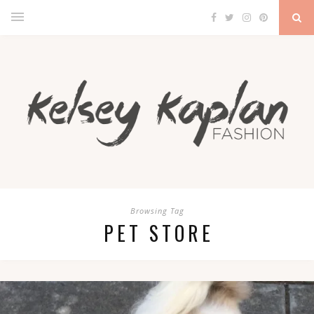
Browsing Tag
PET STORE