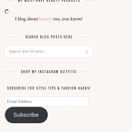
MY MUST-HAVE BEAUTY PRODUCTS
I blog about
beauty
too, you know!
SEARCH BLOG POSTS HERE
SHOP MY INSTAGRAM OUTFITS!
SUBSCRIBE FOR STYLE TIPS & FASHION HACKS!
Email
Address
Subscribe