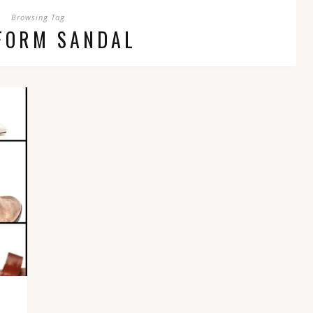
Browsing Tag
FORM SANDAL