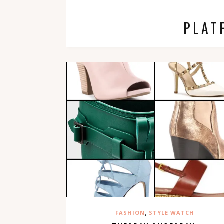
PLAT
,
FASHION
STYLE WATCH