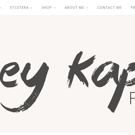
ETCETERA
SHOP
ABOUT ME
CONTACT ME
P