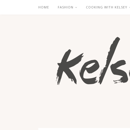
HOME
FASHION
COOKING WITH KELSEY