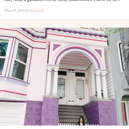
May 29, 2018 by
Kelsey K.