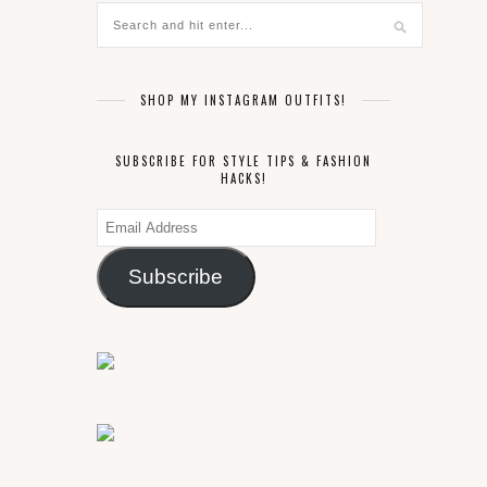
SHOP MY INSTAGRAM OUTFITS!
SUBSCRIBE FOR STYLE TIPS & FASHION
HACKS!
Email
Address
Subscribe