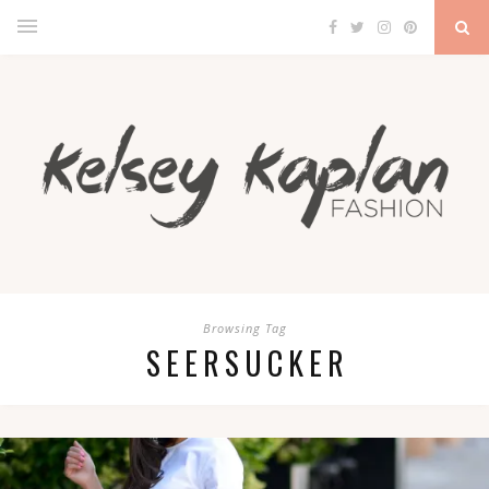
Browsing Tag
SEERSUCKER