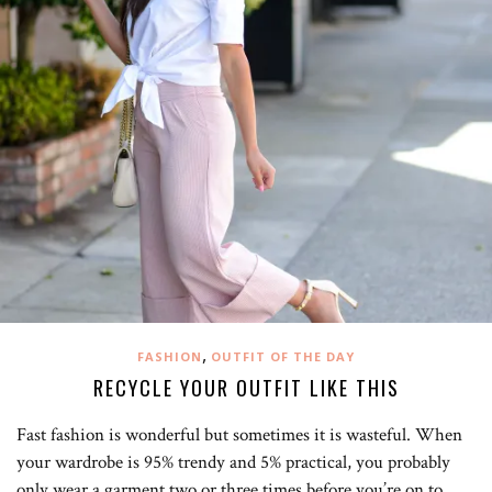
,
FASHION
OUTFIT OF THE DAY
RECYCLE YOUR OUTFIT LIKE THIS
Fast fashion is wonderful but sometimes it is wasteful. When
your wardrobe is 95% trendy and 5% practical, you probably
only wear a garment two or three times before you’re on to…