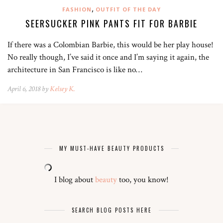
,
FASHION
OUTFIT OF THE DAY
SEERSUCKER PINK PANTS FIT FOR BARBIE
If there was a Colombian Barbie, this would be her play house!
No really though, I’ve said it once and I’m saying it again, the
architecture in San Francisco is like no…
April 6, 2018 by
Kelsey K.
MY MUST-HAVE BEAUTY PRODUCTS
I blog about
beauty
too, you know!
SEARCH BLOG POSTS HERE