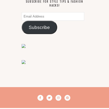
SUBSCRIBE FOR STYLE TIPS & FASHION
HACKS!
Email
Address
Subscribe