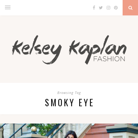
Browsing Tag
SMOKY EYE