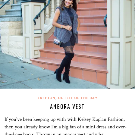
,
FASHION
OUTFIT OF THE DAY
ANGORA VEST
If you’ve been keeping up with with Kelsey Kaplan Fashion,
then you already know I’m a big fan of a mini dress and over-
the-knee boots. Throw in an angora vest and what…