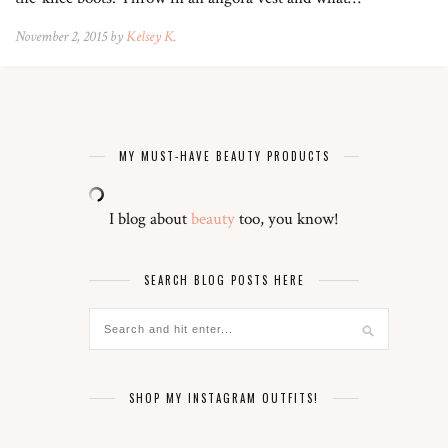
November 2, 2015 by
Kelsey K.
MY MUST-HAVE BEAUTY PRODUCTS
I blog about
beauty
too, you know!
SEARCH BLOG POSTS HERE
SHOP MY INSTAGRAM OUTFITS!