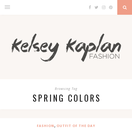
Browsing Tag
SPRING COLORS
,
FASHION
OUTFIT OF THE DAY