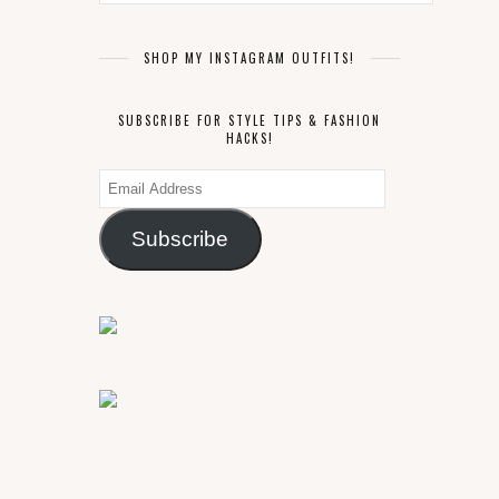
SHOP MY INSTAGRAM OUTFITS!
SUBSCRIBE FOR STYLE TIPS & FASHION
HACKS!
Email
Address
Subscribe