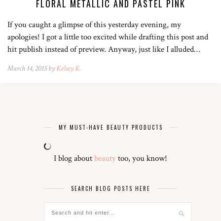
FLORAL METALLIC AND PASTEL PINK
If you caught a glimpse of this yesterday evening, my
apologies! I got a little too excited while drafting this post and
hit publish instead of preview. Anyway, just like I alluded…
March 14, 2015 by
Kelsey K.
MY MUST-HAVE BEAUTY PRODUCTS
I blog about
beauty
too, you know!
SEARCH BLOG POSTS HERE