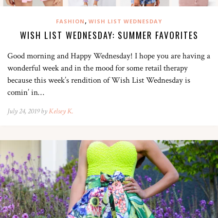
,
FASHION
WISH LIST WEDNESDAY
WISH LIST WEDNESDAY: SUMMER FAVORITES
Good morning and Happy Wednesday! I hope you are having a
wonderful week and in the mood for some retail therapy
because this week’s rendition of Wish List Wednesday is
comin’ in…
July 24, 2019 by
Kelsey K.