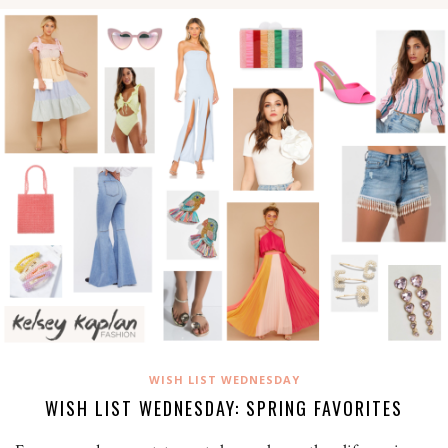
WISH LIST WEDNESDAY
WISH LIST WEDNESDAY: SPRING FAVORITES