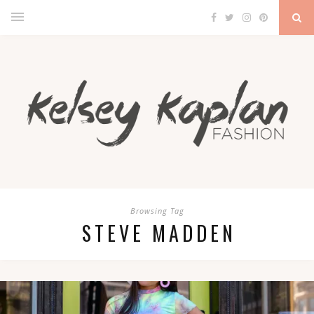
Browsing Tag
STEVE MADDEN