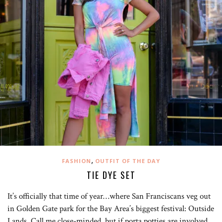
,
FASHION
OUTFIT OF THE DAY
TIE DYE SET
It’s officially that time of year…where San Franciscans veg out
in Golden Gate park for the Bay Area’s biggest festival: Outside
Lands. Call me close-minded, but if porta potties are involved,