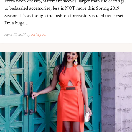
From neon dresses, statement sleeves, larger than life earrings,
to bedazzled accessories, less is NOT more this Spring 2019
Season. It’s as though the fashion forecasters raided my closet:
I’m a huge…
April 17, 2019 by
Kelsey K.