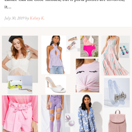
it…
July 30, 2019 by
Kelsey K.