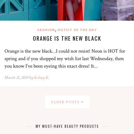
,
FASHION
OUTFIT OF THE DAY
ORANGE IS THE NEW BLACK
Orange is the new black…I could not resist! Neon is HOT for
spring and if you shopped my wish list last Wednesday, then
you know I’ve been eyeing this exact dress! It…
March 21, 2019 by
Kelsey K.
OLDER POSTS
MY MUST-HAVE BEAUTY PRODUCTS