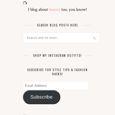
I blog about
beauty
too, you know!
SEARCH BLOG POSTS HERE
SHOP MY INSTAGRAM OUTFITS!
SUBSCRIBE FOR STYLE TIPS & FASHION
HACKS!
Email
Address
Subscribe