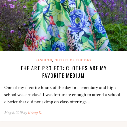
,
FASHION
OUTFIT OF THE DAY
THE ART PROJECT: CLOTHES ARE MY
FAVORITE MEDIUM
One of my favorite hours of the day in elementary and high
school was art class! I was fortunate enough to attend a school
district that did not skimp on class offerings…
May 6, 2019 by
Kelsey K.