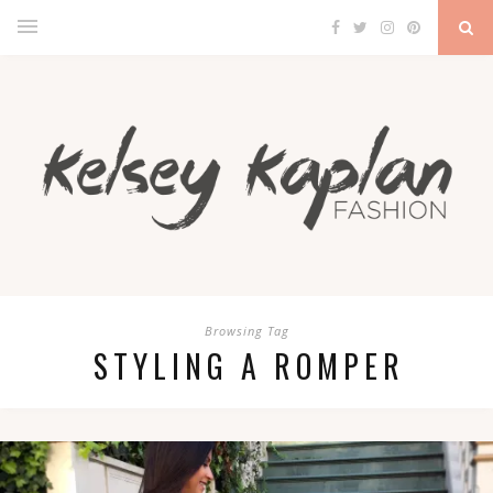
Browsing Tag
STYLING A ROMPER