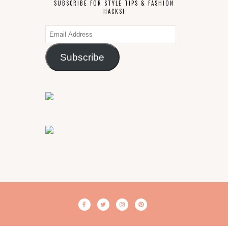
SUBSCRIBE FOR STYLE TIPS & FASHION
HACKS!
Email
Address
Subscribe