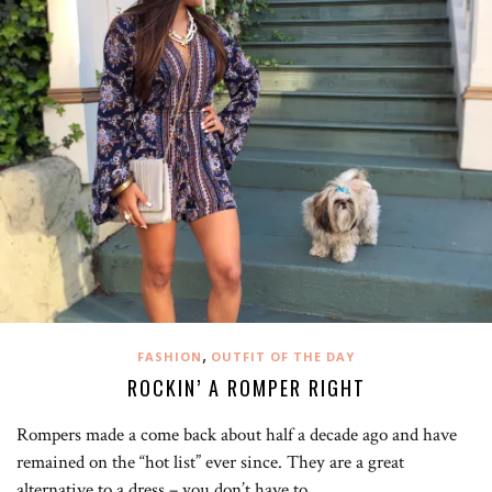
,
FASHION
OUTFIT OF THE DAY
ROCKIN’ A ROMPER RIGHT
Rompers made a come back about half a decade ago and have
remained on the “hot list” ever since. They are a great
alternative to a dress – you don’t have to…