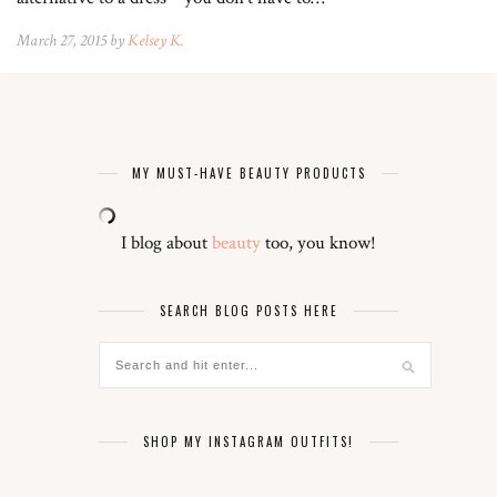
March 27, 2015 by
Kelsey K.
MY MUST-HAVE BEAUTY PRODUCTS
I blog about
beauty
too, you know!
SEARCH BLOG POSTS HERE
SHOP MY INSTAGRAM OUTFITS!