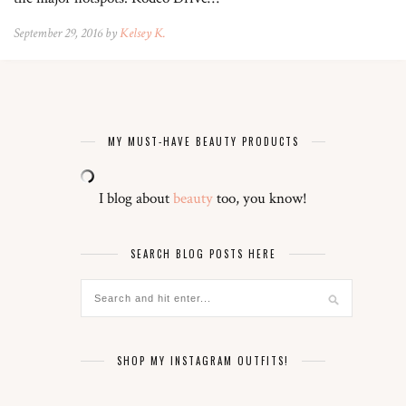
September 29, 2016 by
Kelsey K.
MY MUST-HAVE BEAUTY PRODUCTS
I blog about
beauty
too, you know!
SEARCH BLOG POSTS HERE
SHOP MY INSTAGRAM OUTFITS!