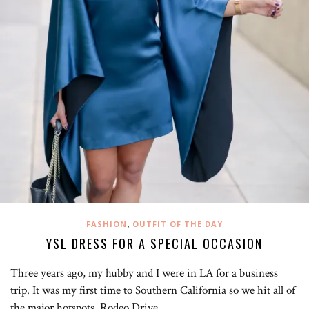
,
FASHION
OUTFIT OF THE DAY
YSL DRESS FOR A SPECIAL OCCASION
Three years ago, my hubby and I were in LA for a business
trip. It was my first time to Southern California so we hit all of
the major hotspots. Rodeo Drive…