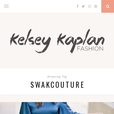
Browsing Tag
SWAKCOUTURE