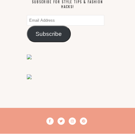
SUBSCRIBE FOR STYLE TIPS & FASHION
HACKS!
Email
Address
Subscribe