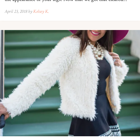
April 23, 2018 by
Kelsey K.