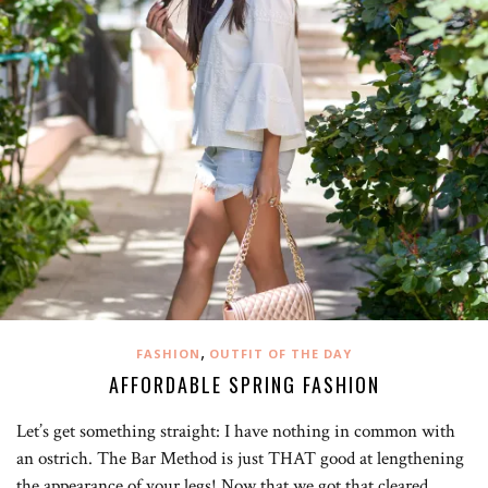
,
FASHION
OUTFIT OF THE DAY
AFFORDABLE SPRING FASHION
Let’s get something straight: I have nothing in common with
an ostrich. The Bar Method is just THAT good at lengthening
the appearance of your legs! Now that we got that cleared…