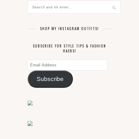
SHOP MY INSTAGRAM OUTFITS!
SUBSCRIBE FOR STYLE TIPS & FASHION
HACKS!
Email
Address
Subscribe