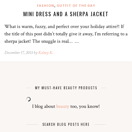
,
FASHION
OUTFIT OF THE DAY
MINI DRESS AND A SHERPA JACKET
What is warm, fuzzy, and perfect over your holiday attire?! If
the title of this post didn’t totally give it away, I’m referring to a
sherpa jacket! The snuggle is real… …
December 17, 2015 by
Kelsey K.
MY MUST-HAVE BEAUTY PRODUCTS
I blog about
beauty
too, you know!
SEARCH BLOG POSTS HERE