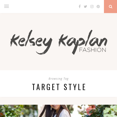
Browsing Tag
TARGET STYLE