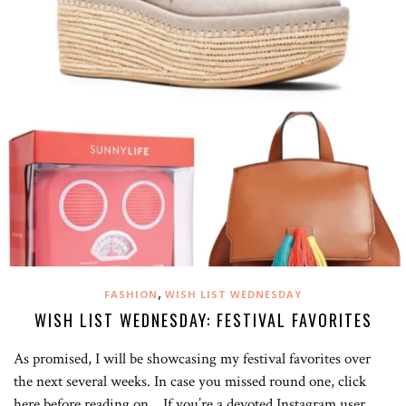
,
FASHION
WISH LIST WEDNESDAY
WISH LIST WEDNESDAY: FESTIVAL FAVORITES
As promised, I will be showcasing my festival favorites over
the next several weeks. In case you missed round one, click
here before reading on. If you’re a devoted Instagram user,…