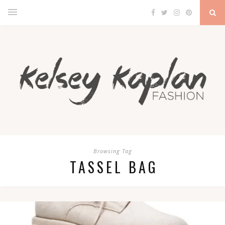
Browsing Tag
TASSEL BAG