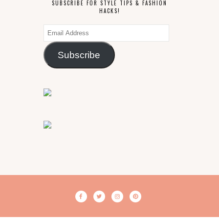
SUBSCRIBE FOR STYLE TIPS & FASHION
HACKS!
Email
Address
Subscribe