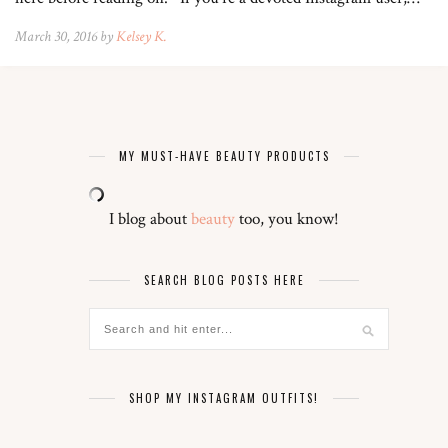
March 30, 2016 by
Kelsey K.
MY MUST-HAVE BEAUTY PRODUCTS
I blog about
beauty
too, you know!
SEARCH BLOG POSTS HERE
SHOP MY INSTAGRAM OUTFITS!