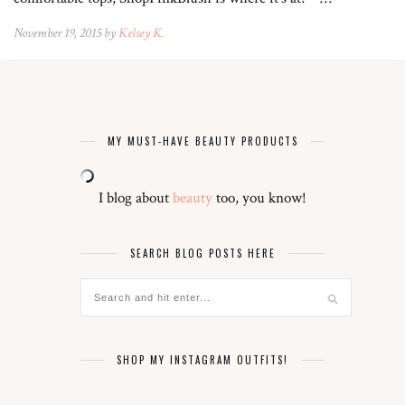
November 19, 2015 by
Kelsey K.
MY MUST-HAVE BEAUTY PRODUCTS
I blog about
beauty
too, you know!
SEARCH BLOG POSTS HERE
SHOP MY INSTAGRAM OUTFITS!