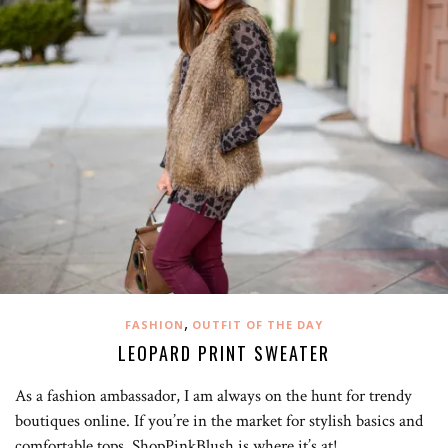
,
FASHION
OUTFIT OF THE DAY
LEOPARD PRINT SWEATER
As a fashion ambassador, I am always on the hunt for trendy
boutiques online. If you’re in the market for stylish basics and
comfortable tops, ShopPinkBlush is where it’s at! …