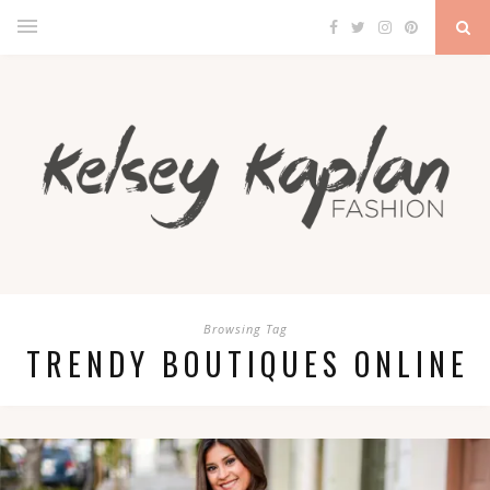
Browsing Tag
TRENDY BOUTIQUES ONLINE