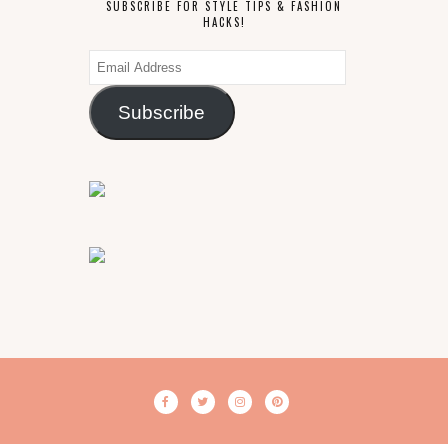
SUBSCRIBE FOR STYLE TIPS & FASHION
HACKS!
Email
Address
Subscribe