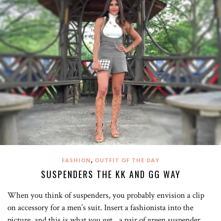
,
FASHION
OUTFIT OF THE DAY
SUSPENDERS THE KK AND GG WAY
When you think of suspenders, you probably envision a clip
on accessory for a men’s suit. Insert a fashionista into the
picture, and this is what you get…a pair of green suspender…