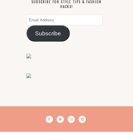
SUBSCRIBE FOR STYLE TIPS & FASHION
HACKS!
Email
Address
Subscribe