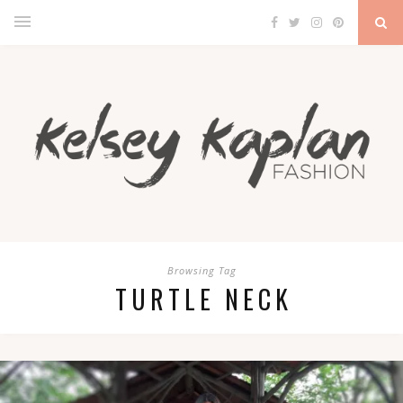
Browsing Tag
TURTLE NECK