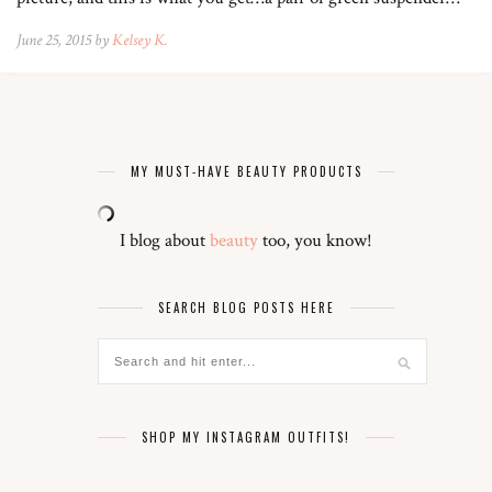
June 25, 2015 by
Kelsey K.
MY MUST-HAVE BEAUTY PRODUCTS
I blog about
beauty
too, you know!
SEARCH BLOG POSTS HERE
SHOP MY INSTAGRAM OUTFITS!