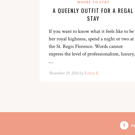
WHERE TO STAY
A QUEENLY OUTFIT FOR A REGAL
STAY
If you want to know what it feels like to be
her royal highness, spend a night or two at
the St. Regis Florence. Words cannot
express the level of professionalism, luxury,
…
November 29, 2016 by
Kelsey K.
F