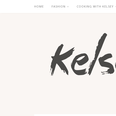
HOME
FASHION
COOKING WITH KELSEY