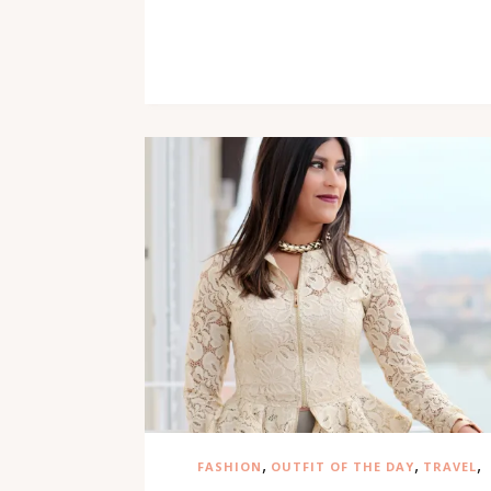
,
,
,
FASHION
OUTFIT OF THE DAY
TRAVEL