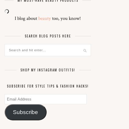
MY MUST-HAVE BEAUTY PRODUCTS
I blog about
beauty
too, you know!
SEARCH BLOG POSTS HERE
SHOP MY INSTAGRAM OUTFITS!
SUBSCRIBE FOR STYLE TIPS & FASHION HACKS!
Email
Address
Subscribe