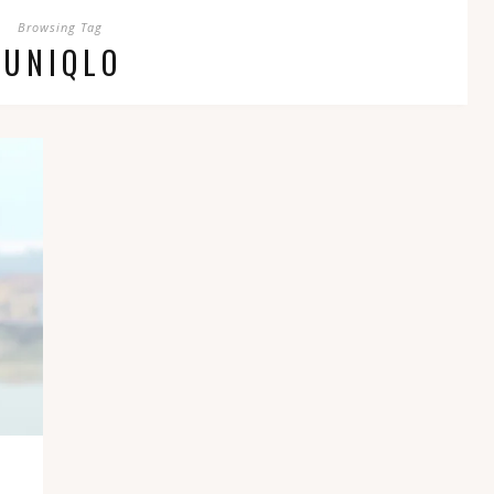
Browsing Tag
UNIQLO