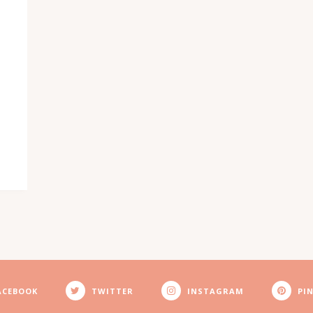
ACEBOOK
TWITTER
INSTAGRAM
PI