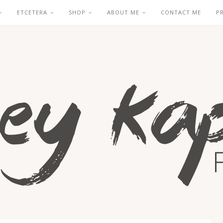
ETCETERA
SHOP
ABOUT ME
CONTACT ME
P