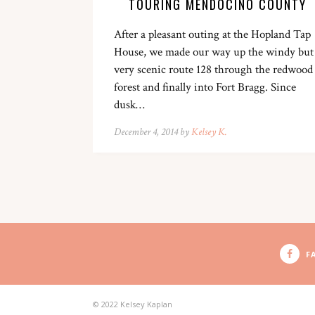
TOURING MENDOCINO COUNTY
After a pleasant outing at the Hopland Tap
House, we made our way up the windy but
very scenic route 128 through the redwood
forest and finally into Fort Bragg. Since
dusk…
December 4, 2014 by
Kelsey K.
F
© 2022 Kelsey Kaplan