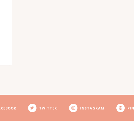
ACEBOOK
TWITTER
INSTAGRAM
PI