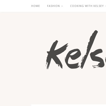
HOME
FASHION
COOKING WITH KELSEY