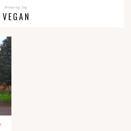
Browsing Tag
VEGAN
Y