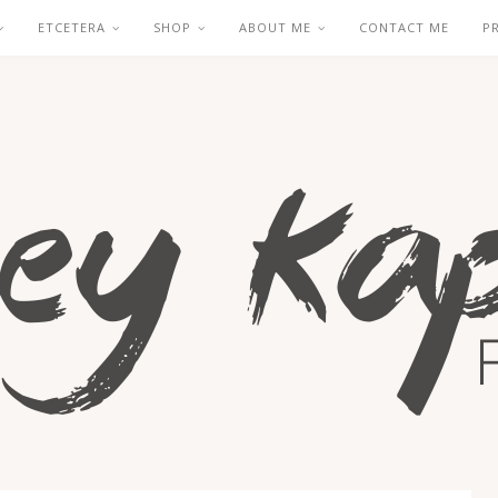
ETCETERA
SHOP
ABOUT ME
CONTACT ME
P