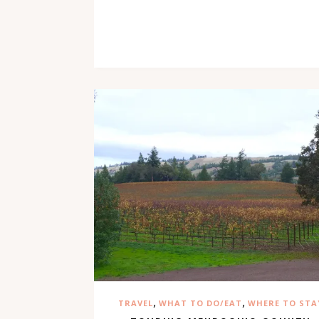
,
,
TRAVEL
WHAT TO DO/EAT
WHERE TO STA