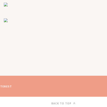
NTEREST
BACK TO TOP