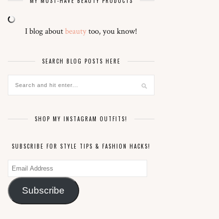
MY MUST-HAVE BEAUTY PRODUCTS
I blog about
beauty
too, you know!
SEARCH BLOG POSTS HERE
SHOP MY INSTAGRAM OUTFITS!
SUBSCRIBE FOR STYLE TIPS & FASHION HACKS!
Email
Address
Subscribe