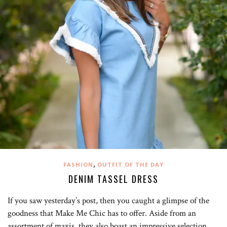
,
FASHION
OUTFIT OF THE DAY
DENIM TASSEL DRESS
If you saw yesterday’s post, then you caught a glimpse of the
goodness that Make Me Chic has to offer. Aside from an
assortment of maxis, they also boast an impressive selection…