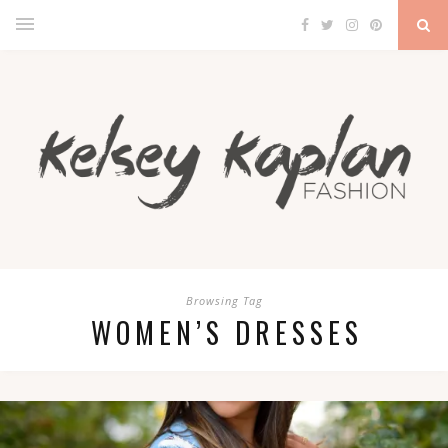
Browsing Tag
WOMEN’S DRESSES