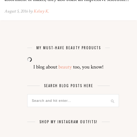
August 5, 2016 by
Kelsey K.
MY MUST-HAVE BEAUTY PRODUCTS
I blog about
beauty
too, you know!
SEARCH BLOG POSTS HERE
SHOP MY INSTAGRAM OUTFITS!