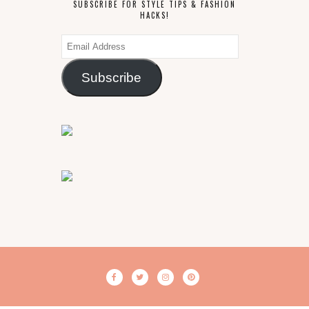
SUBSCRIBE FOR STYLE TIPS & FASHION
HACKS!
Email
Address
Subscribe