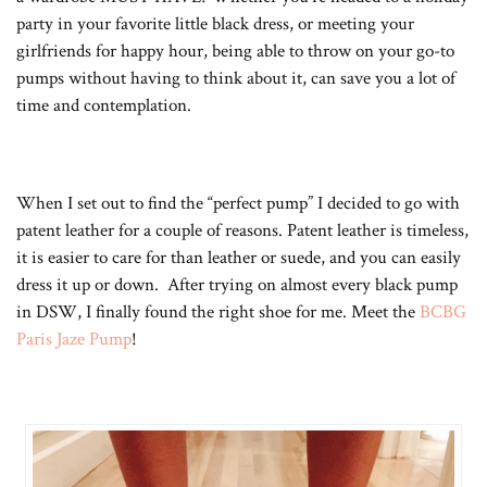
party in your favorite little black dress, or meeting your
girlfriends for happy hour, being able to throw on your go-to
pumps without having to think about it, can save you a lot of
time and contemplation.
When I set out to find the “perfect pump” I decided to go with
patent leather for a couple of reasons. Patent leather is timeless,
it is easier to care for than leather or suede, and you can easily
dress it up or down. After trying on almost every black pump
in DSW, I finally found the right shoe for me. Meet the
BCBG
Paris Jaze Pump
!