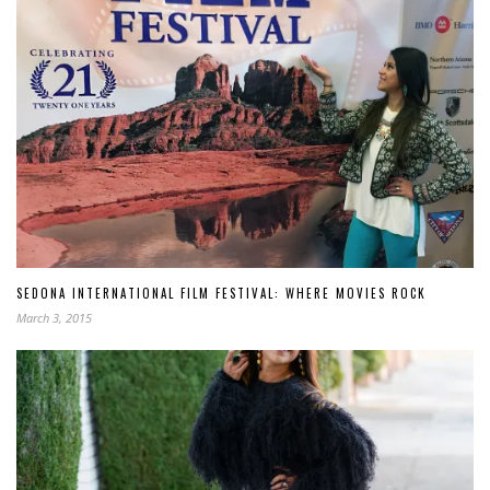
SEDONA INTERNATIONAL FILM FESTIVAL: WHERE MOVIES ROCK
March 3, 2015