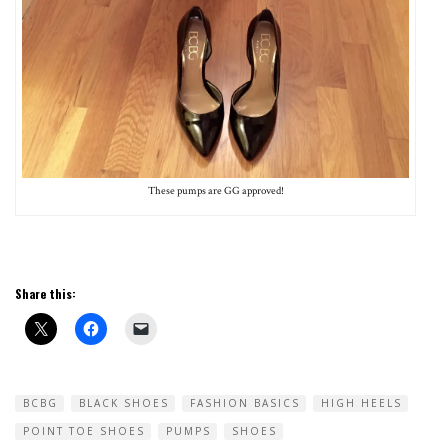
These pumps are GG approved!
Share this:
BCBG
BLACK SHOES
FASHION BASICS
HIGH HEELS
POINT TOE SHOES
PUMPS
SHOES