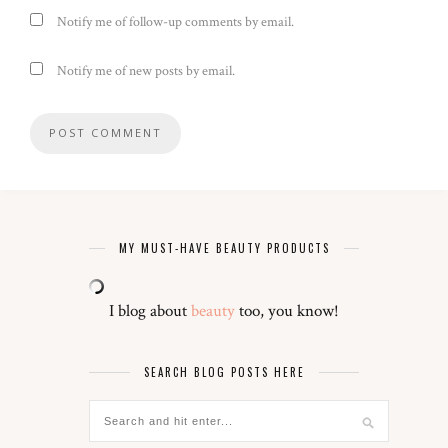
Notify me of follow-up comments by email.
Notify me of new posts by email.
MY MUST-HAVE BEAUTY PRODUCTS
I blog about
beauty
too, you know!
SEARCH BLOG POSTS HERE