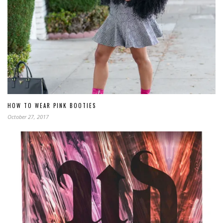
HOW TO WEAR PINK BOOTIES
October 27, 2017