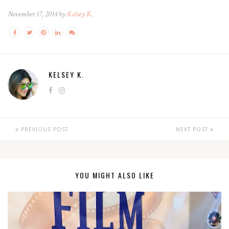
November 17, 2014 by
Kelsey K.
KELSEY K.
PREVIOUS POST
NEXT POST
YOU MIGHT ALSO LIKE