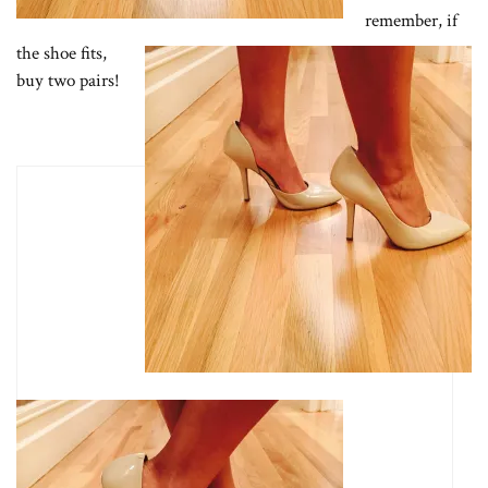
remember, if
the shoe fits,
buy two pairs!