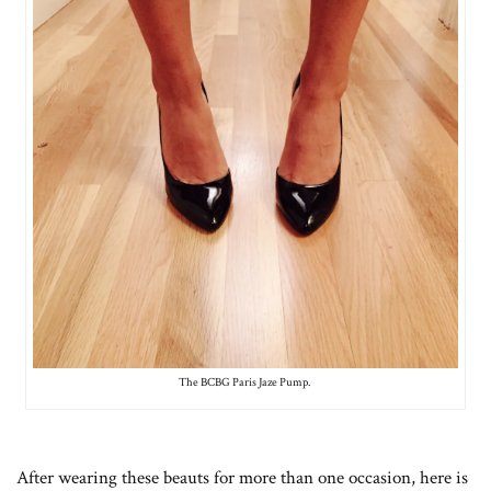
The BCBG Paris Jaze Pump.
After wearing these beauts for more than one occasion, here is