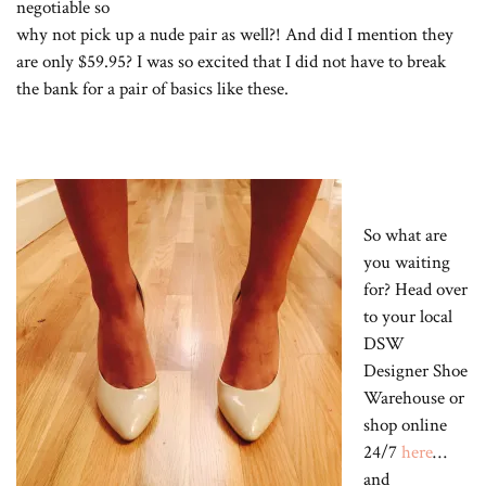
negotiable so
why not pick up a nude pair as well?! And did I mention they
are only $59.95? I was so excited that I did not have to break
the bank for a pair of basics like these.
So what are
you waiting
for? Head over
to your local
DSW
Designer Shoe
Warehouse or
shop online
24/7
here
…
and