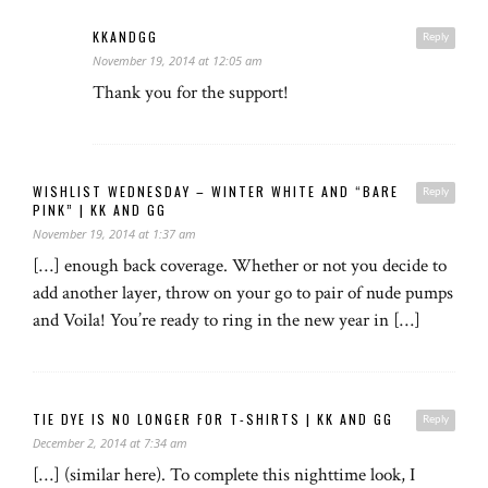
KKANDGG
Reply
November 19, 2014 at 12:05 am
Thank you for the support!
WISHLIST WEDNESDAY – WINTER WHITE AND “BARE
Reply
PINK” | KK AND GG
November 19, 2014 at 1:37 am
[…] enough back coverage. Whether or not you decide to
add another layer, throw on your go to pair of nude pumps
and Voila! You’re ready to ring in the new year in […]
TIE DYE IS NO LONGER FOR T-SHIRTS | KK AND GG
Reply
December 2, 2014 at 7:34 am
[…] (similar here). To complete this nighttime look, I