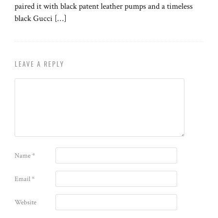
paired it with black patent leather pumps and a timeless
black Gucci […]
LEAVE A REPLY
Name
*
Email
*
Website