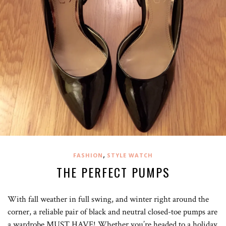
,
FASHION
STYLE WATCH
THE PERFECT PUMPS
With fall weather in full swing, and winter right around the
corner, a reliable pair of black and neutral closed-toe pumps are
a wardrobe MUST HAVE! Whether you’re headed to a holiday