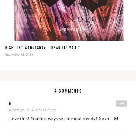
WISH LIST WEDNESDAY: URBAN LIP VAULT
November 18, 2015
4 COMMENTS
M
Reply
November 18, 2014 at 11:25 pm
Love this! You’re always so chic and trendy! Xoxo – M