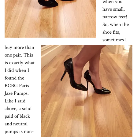
when you
have small,
narrow feet!
So, when the
shoe fits,
sometimes I
buy more than
one pair. This
is exactly what
I did when I
found the
BCBG Paris
Jaze Pumps.
Like I said
above, a solid
paid of black
and neutral
pumps is non-