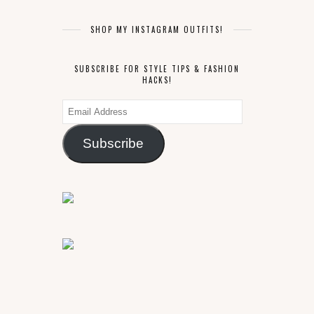
SHOP MY INSTAGRAM OUTFITS!
SUBSCRIBE FOR STYLE TIPS & FASHION
HACKS!
Email
Address
Subscribe