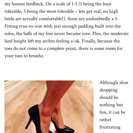
my honest feedback. On a scale of 1-5 (1 being the least
tolerable, 5 being the most tolerable – lets get real, no high
heels are actually comfortable!), these are undoubtedly a 5.
Fitting true-to-size with just enough padding built into the
soles, the balls of my feet never became sore. Plus, the moderate
heel height left my arches feeling a-ok. Finally, because the
toes do not come to a complete point, there is some room for
your toes to breathe.
Although shoe
shopping
should be
nothing but
fun, it can be
rather
frustrating