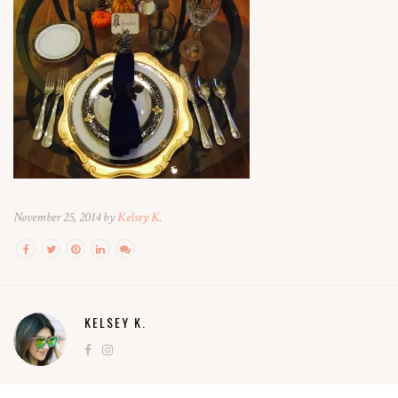
November 25, 2014 by
Kelsey K.
KELSEY K.