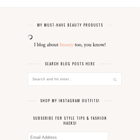
MY MUST-HAVE BEAUTY PRODUCTS
I blog about
beauty
too, you know!
SEARCH BLOG POSTS HERE
SHOP MY INSTAGRAM OUTFITS!
SUBSCRIBE FOR STYLE TIPS & FASHION
HACKS!
Email