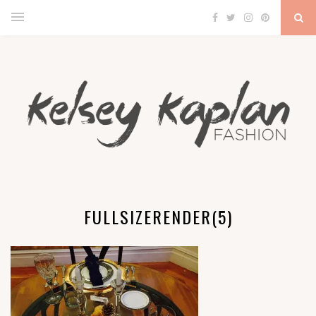
FULLSIZERENDER(5)