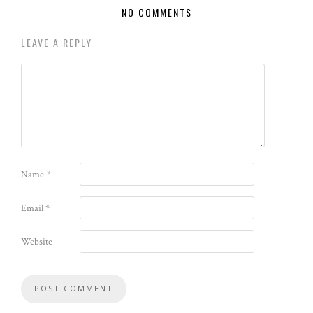
NO COMMENTS
LEAVE A REPLY
Name
*
Email
*
Website