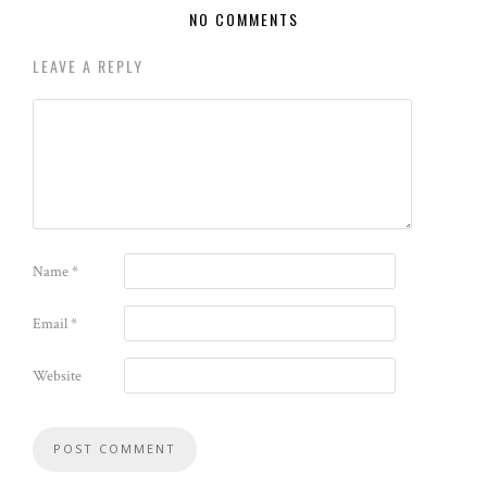
NO COMMENTS
LEAVE A REPLY
Name
*
Email
*
Website