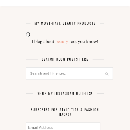
MY MUST-HAVE BEAUTY PRODUCTS
I blog about
beauty
too, you know!
SEARCH BLOG POSTS HERE
SHOP MY INSTAGRAM OUTFITS!
SUBSCRIBE FOR STYLE TIPS & FASHION
HACKS!
Email