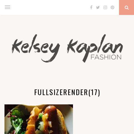
FULLSIZERENDER(17)