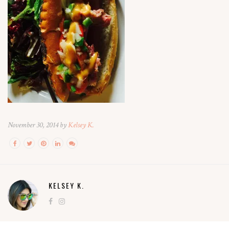
November 30, 2014 by
Kelsey K.
KELSEY K.