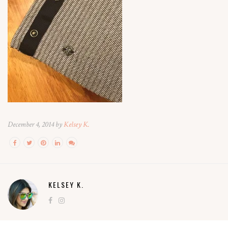
December 4, 2014 by
Kelsey K.
KELSEY K.