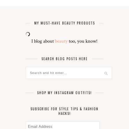
MY MUST-HAVE BEAUTY PRODUCTS
I blog about
beauty
too, you know!
SEARCH BLOG POSTS HERE
SHOP MY INSTAGRAM OUTFITS!
SUBSCRIBE FOR STYLE TIPS & FASHION
HACKS!
Email