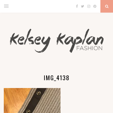
IMG_4138