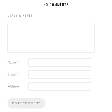
NO COMMENTS
LEAVE A REPLY
Name
*
Email
*
Website