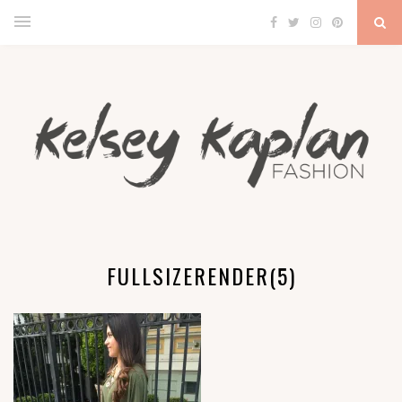
FULLSIZERENDER(5)