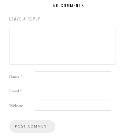
NO COMMENTS
LEAVE A REPLY
Name
*
Email
*
Website