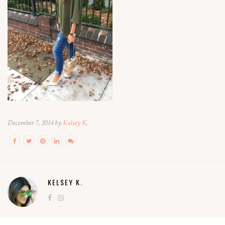
December 7, 2014 by
Kelsey K.
KELSEY K.