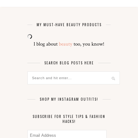
MY MUST-HAVE BEAUTY PRODUCTS
I blog about
beauty
too, you know!
SEARCH BLOG POSTS HERE
SHOP MY INSTAGRAM OUTFITS!
SUBSCRIBE FOR STYLE TIPS & FASHION
HACKS!
Email