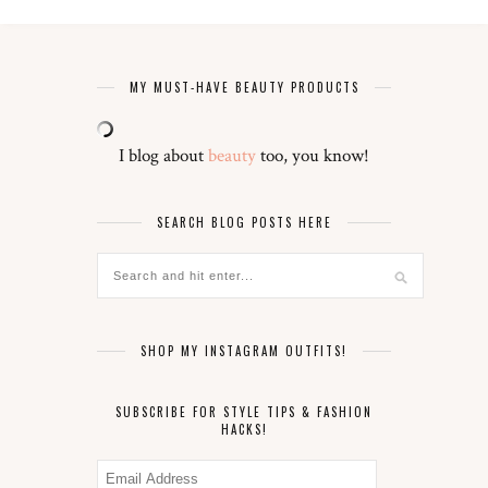
MY MUST-HAVE BEAUTY PRODUCTS
I blog about
beauty
too, you know!
SEARCH BLOG POSTS HERE
SHOP MY INSTAGRAM OUTFITS!
SUBSCRIBE FOR STYLE TIPS & FASHION
HACKS!
Email