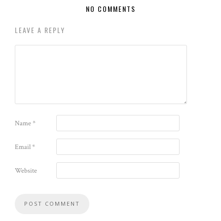
NO COMMENTS
LEAVE A REPLY
Name
*
Email
*
Website