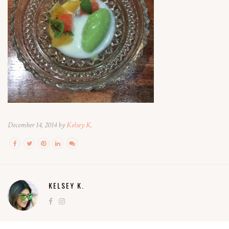
December 14, 2014 by
Kelsey K.
KELSEY K.