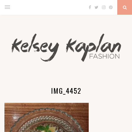
IMG_4452