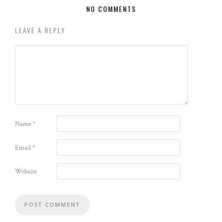
NO COMMENTS
LEAVE A REPLY
Name
*
Email
*
Website