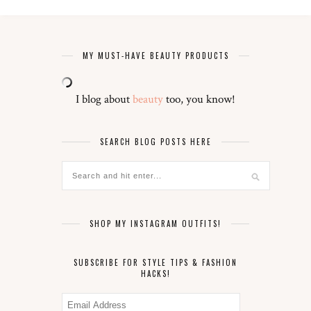
MY MUST-HAVE BEAUTY PRODUCTS
I blog about
beauty
too, you know!
SEARCH BLOG POSTS HERE
SHOP MY INSTAGRAM OUTFITS!
SUBSCRIBE FOR STYLE TIPS & FASHION
HACKS!
Email