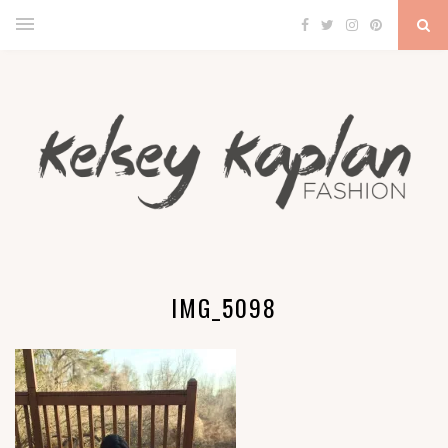
IMG_5098