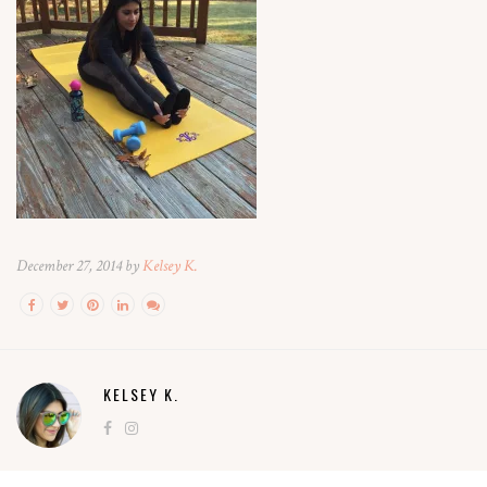
December 27, 2014 by
Kelsey K.
KELSEY K.