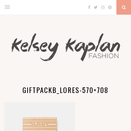
GIFTPACKB_LORES-570×708