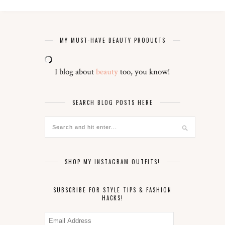
MY MUST-HAVE BEAUTY PRODUCTS
I blog about
beauty
too, you know!
SEARCH BLOG POSTS HERE
SHOP MY INSTAGRAM OUTFITS!
SUBSCRIBE FOR STYLE TIPS & FASHION
HACKS!
Email