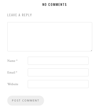
NO COMMENTS
LEAVE A REPLY
Name
*
Email
*
Website