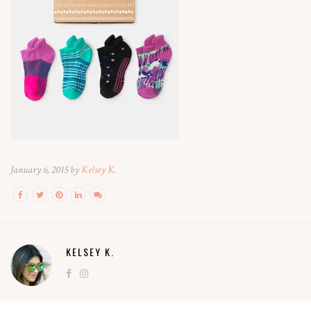
January 6, 2015 by
Kelsey K.
KELSEY K.