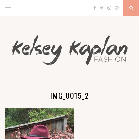
IMG_0015_2