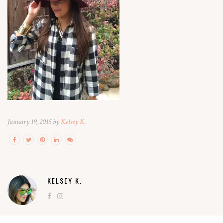
January 19, 2015 by
Kelsey K.
KELSEY K.