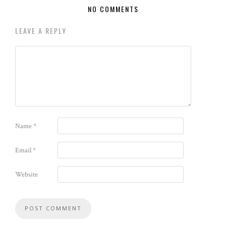
NO COMMENTS
LEAVE A REPLY
Name
*
Email
*
Website