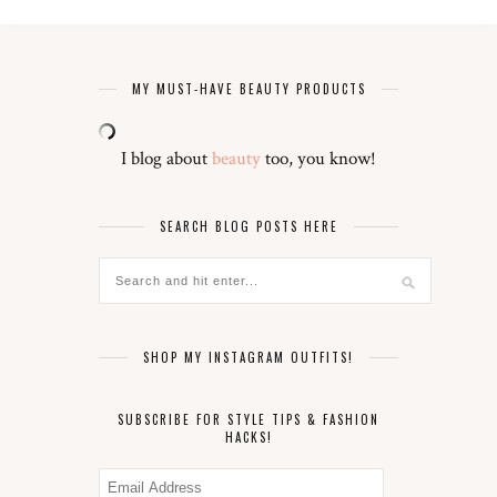
MY MUST-HAVE BEAUTY PRODUCTS
I blog about
beauty
too, you know!
SEARCH BLOG POSTS HERE
SHOP MY INSTAGRAM OUTFITS!
SUBSCRIBE FOR STYLE TIPS & FASHION
HACKS!
Email