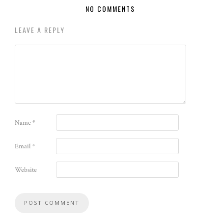
NO COMMENTS
LEAVE A REPLY
Name
*
Email
*
Website