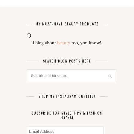
MY MUST-HAVE BEAUTY PRODUCTS
I blog about
beauty
too, you know!
SEARCH BLOG POSTS HERE
SHOP MY INSTAGRAM OUTFITS!
SUBSCRIBE FOR STYLE TIPS & FASHION
HACKS!
Email