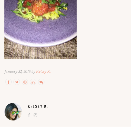
January 22, 2015 by
Kelsey K.
KELSEY K.