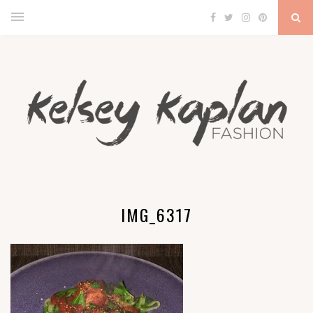
IMG_6317