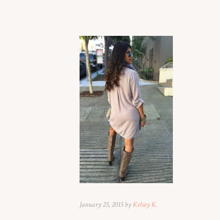
January 25, 2015 by
Kelsey K.