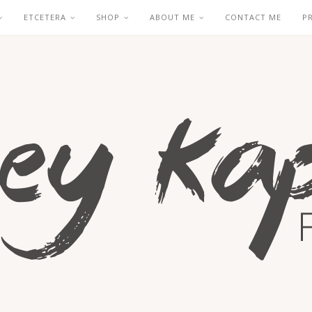
ETCETERA
SHOP
ABOUT ME
CONTACT ME
P