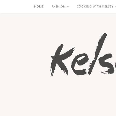
HOME
FASHION
COOKING WITH KELSEY