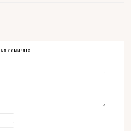
NO COMMENTS