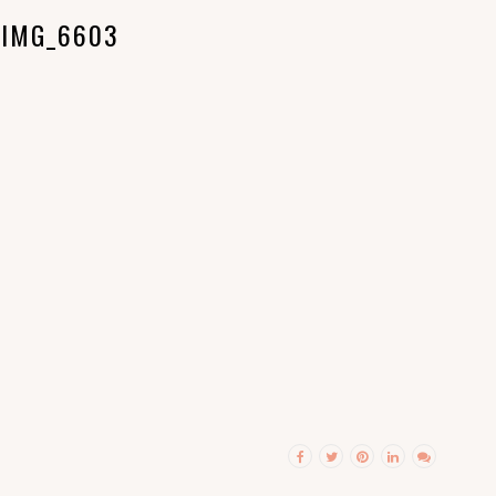
IMG_6603