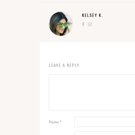
KELSEY K.
LEAVE A REPLY
Name
*