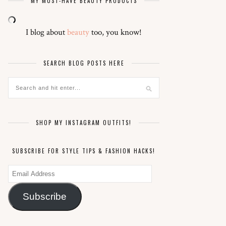
MY MUST-HAVE BEAUTY PRODUCTS
I blog about
beauty
too, you know!
SEARCH BLOG POSTS HERE
SHOP MY INSTAGRAM OUTFITS!
SUBSCRIBE FOR STYLE TIPS & FASHION HACKS!
Email
Address
Subscribe