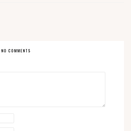
NO COMMENTS