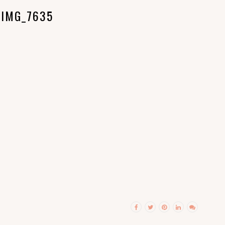
IMG_7635