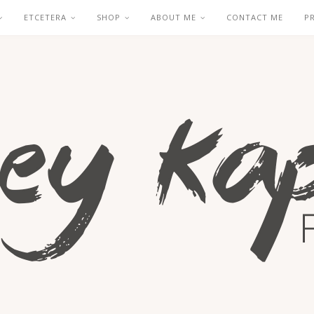
ETCETERA
SHOP
ABOUT ME
CONTACT ME
P