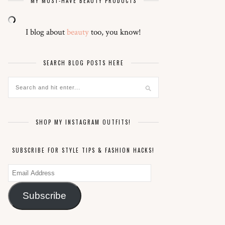
MY MUST-HAVE BEAUTY PRODUCTS
I blog about
beauty
too, you know!
SEARCH BLOG POSTS HERE
SHOP MY INSTAGRAM OUTFITS!
SUBSCRIBE FOR STYLE TIPS & FASHION HACKS!
Email
Address
Subscribe