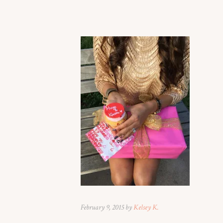
February 9, 2015 by
Kelsey K.