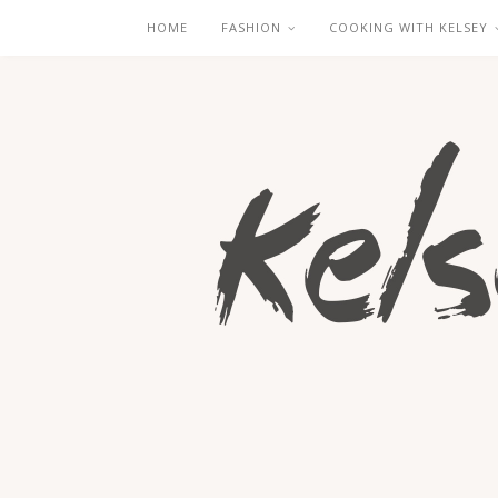
HOME
FASHION
COOKING WITH KELSEY