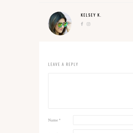
KELSEY K.
LEAVE A REPLY
Name
*