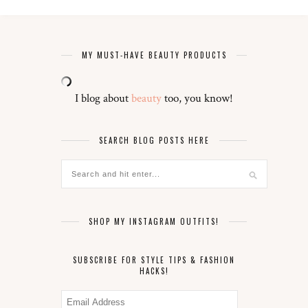
MY MUST-HAVE BEAUTY PRODUCTS
I blog about
beauty
too, you know!
SEARCH BLOG POSTS HERE
SHOP MY INSTAGRAM OUTFITS!
SUBSCRIBE FOR STYLE TIPS & FASHION
HACKS!
Email