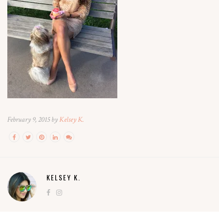
February 9, 2015 by
Kelsey K.
KELSEY K.