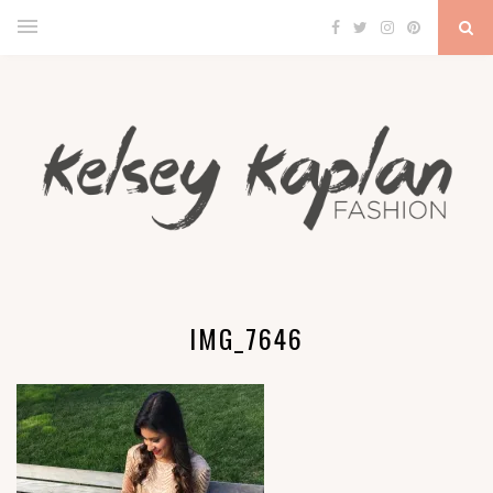
IMG_7646