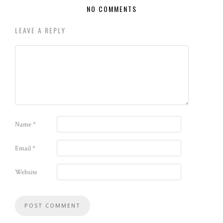
NO COMMENTS
LEAVE A REPLY
Name
*
Email
*
Website