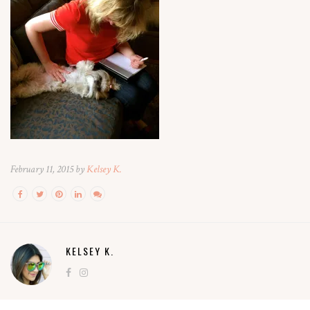
February 11, 2015 by
Kelsey K.
KELSEY K.