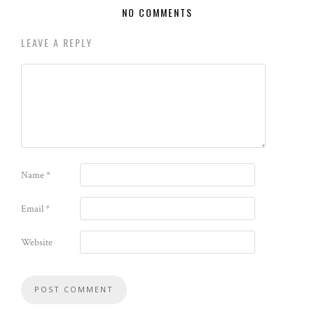
NO COMMENTS
LEAVE A REPLY
Name
*
Email
*
Website