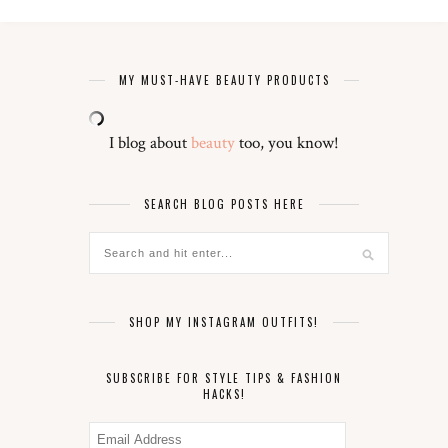
MY MUST-HAVE BEAUTY PRODUCTS
I blog about
beauty
too, you know!
SEARCH BLOG POSTS HERE
SHOP MY INSTAGRAM OUTFITS!
SUBSCRIBE FOR STYLE TIPS & FASHION
HACKS!
Email