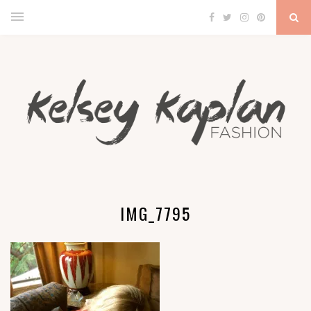
IMG_7795