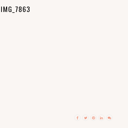
IMG_7863