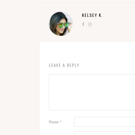
KELSEY K.
LEAVE A REPLY
Name
*