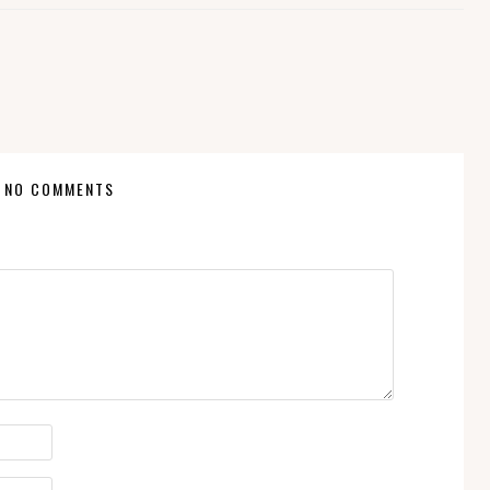
NO COMMENTS