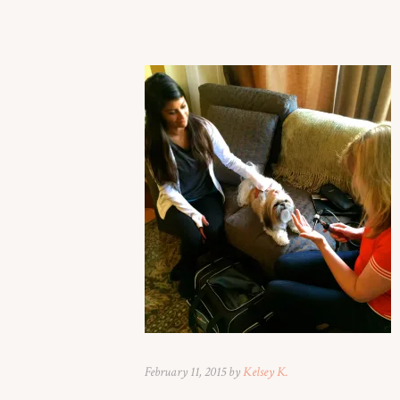
February 11, 2015 by
Kelsey K.