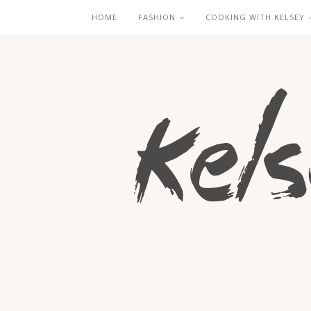
HOME
FASHION
COOKING WITH KELSEY