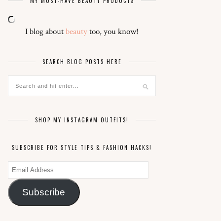
MY MUST-HAVE BEAUTY PRODUCTS
I blog about
beauty
too, you know!
SEARCH BLOG POSTS HERE
SHOP MY INSTAGRAM OUTFITS!
SUBSCRIBE FOR STYLE TIPS & FASHION HACKS!
Email
Address
Subscribe