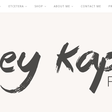
ETCETERA
SHOP
ABOUT ME
CONTACT ME
P