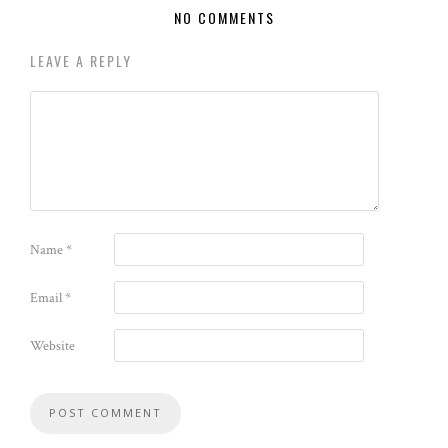
NO COMMENTS
LEAVE A REPLY
Name
*
Email
*
Website