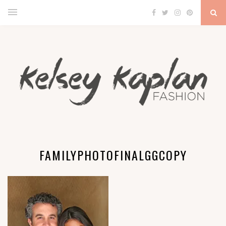
FAMILYPHOTOFINALGGCOPY