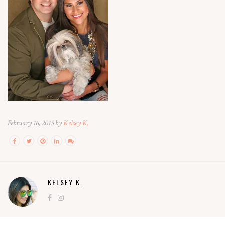
February 16, 2015 by
Kelsey K.
KELSEY K.