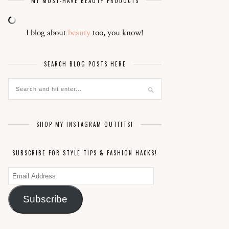
MY MUST-HAVE BEAUTY PRODUCTS
I blog about
beauty
too, you know!
SEARCH BLOG POSTS HERE
SHOP MY INSTAGRAM OUTFITS!
SUBSCRIBE FOR STYLE TIPS & FASHION HACKS!
Email
Address
Subscribe