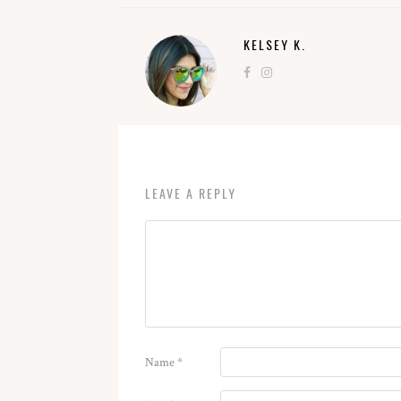
KELSEY K.
LEAVE A REPLY
Name
*