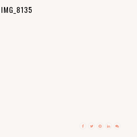
IMG_8135