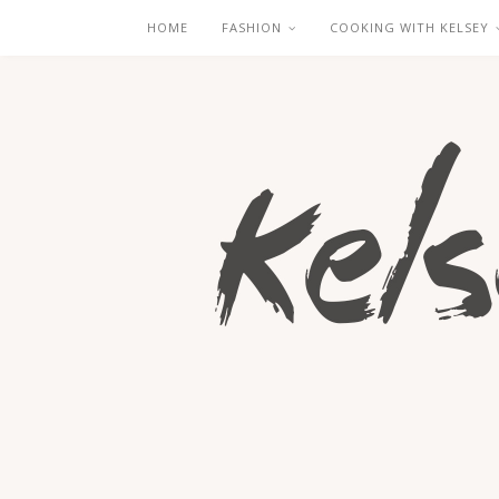
HOME
FASHION
COOKING WITH KELSEY