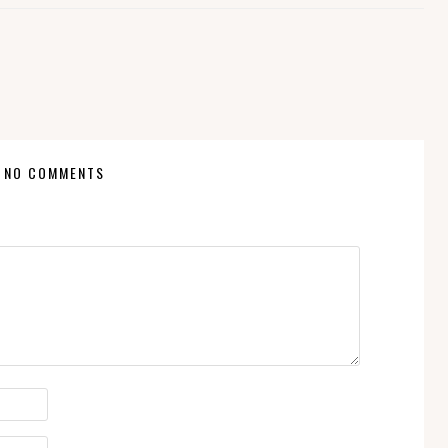
NO COMMENTS