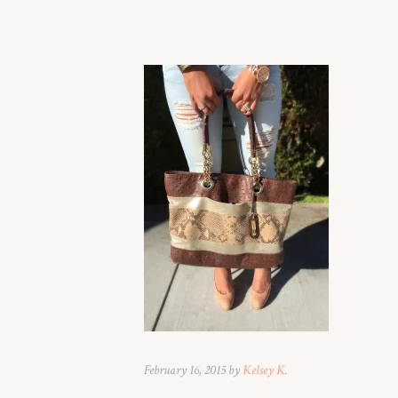
February 16, 2015 by
Kelsey K.