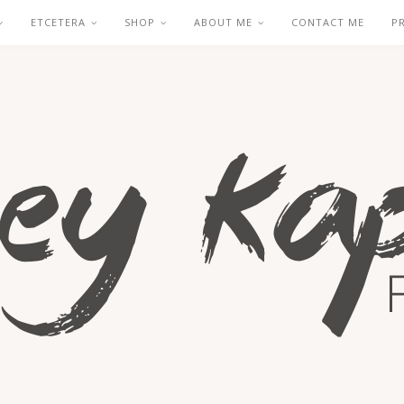
ETCETERA
SHOP
ABOUT ME
CONTACT ME
P