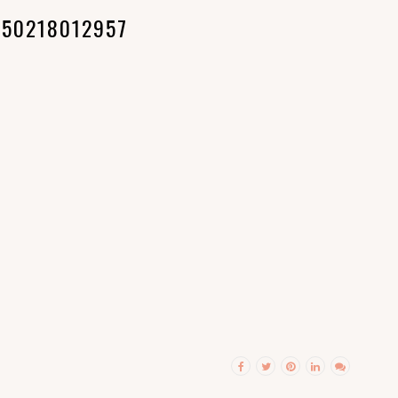
150218012957