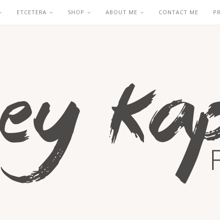
ETCETERA
SHOP
ABOUT ME
CONTACT ME
P