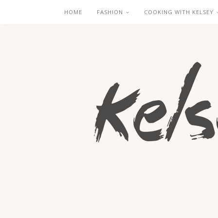
HOME
FASHION
COOKING WITH KELSEY