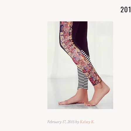
20
February 17, 2015 by
Kelsey K.