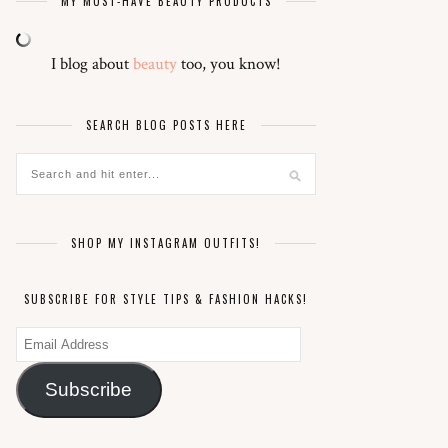
MY MUST-HAVE BEAUTY PRODUCTS
I blog about
beauty
too, you know!
SEARCH BLOG POSTS HERE
SHOP MY INSTAGRAM OUTFITS!
SUBSCRIBE FOR STYLE TIPS & FASHION HACKS!
Email
Address
Subscribe