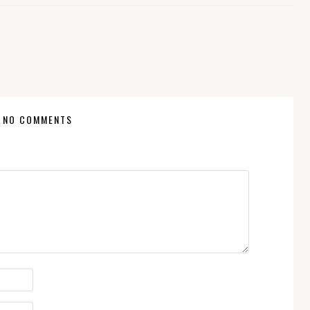
NO COMMENTS