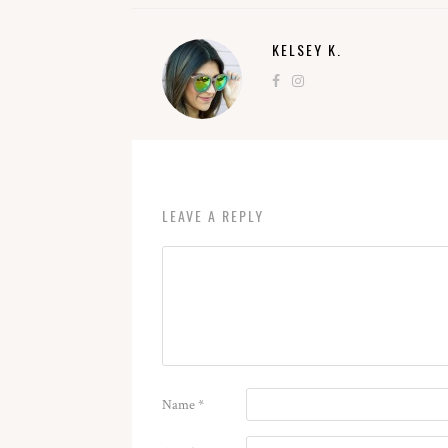
KELSEY K.
LEAVE A REPLY
Name
*