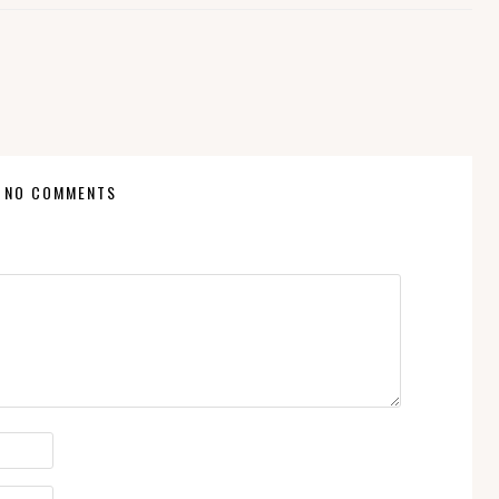
NO COMMENTS