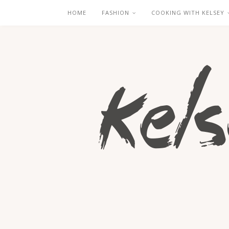
HOME
FASHION
COOKING WITH KELSEY