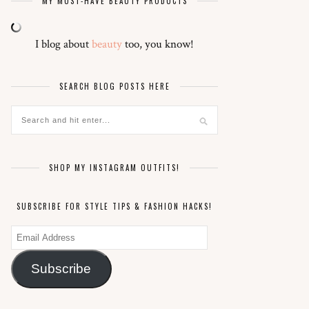
MY MUST-HAVE BEAUTY PRODUCTS
I blog about
beauty
too, you know!
SEARCH BLOG POSTS HERE
SHOP MY INSTAGRAM OUTFITS!
SUBSCRIBE FOR STYLE TIPS & FASHION HACKS!
Email
Address
Subscribe