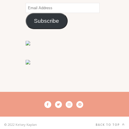
Email
Address
Subscribe
© 2022 Kelsey Kaplan
BACK TO TOP