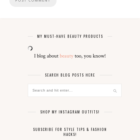
MY MUST-HAVE BEAUTY PRODUCTS
I blog about
beauty
too, you know!
SEARCH BLOG POSTS HERE
SHOP MY INSTAGRAM OUTFITS!
SUBSCRIBE FOR STYLE TIPS & FASHION
HACKS!