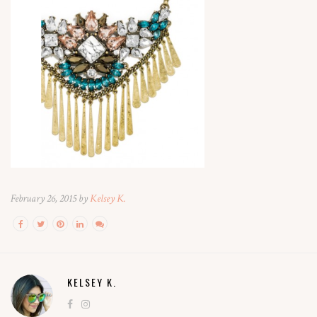
February 26, 2015 by
Kelsey K.
KELSEY K.