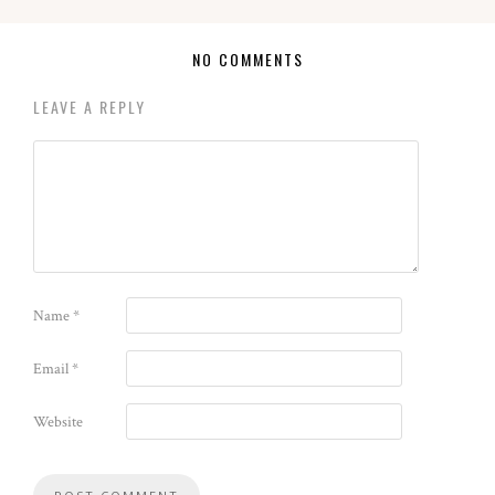
NO COMMENTS
LEAVE A REPLY
Name
*
Email
*
Website