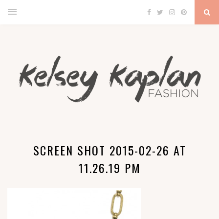
SCREEN SHOT 2015-02-26 AT
11.26.19 PM