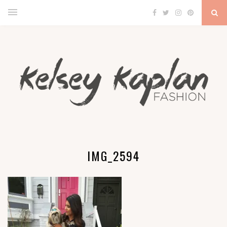
IMG_2594