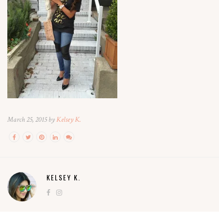
March 25, 2015 by
Kelsey K.
KELSEY K.