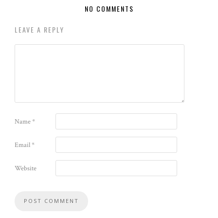
NO COMMENTS
LEAVE A REPLY
Name
*
Email
*
Website