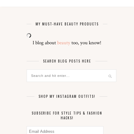
MY MUST-HAVE BEAUTY PRODUCTS
I blog about
beauty
too, you know!
SEARCH BLOG POSTS HERE
SHOP MY INSTAGRAM OUTFITS!
SUBSCRIBE FOR STYLE TIPS & FASHION
HACKS!
Email