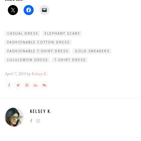
CASUAL DRESS
ELEPHANT SCARF
FASHIONABLE COTTON DRESS
FASHIONABLE T-SHIRT DRESS
GOLD SNEAKERS
LULULEMON DRESS
T-SHIRT DRESS
April 7, 2015 by
Kelsey K.
KELSEY K.