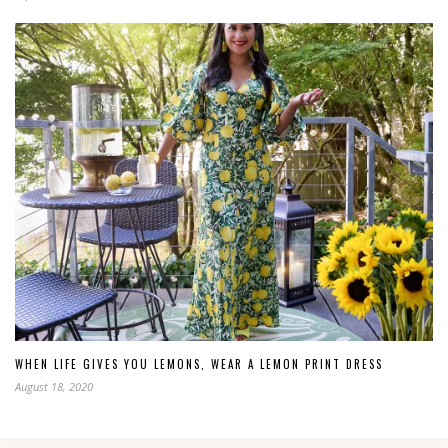
WHEN LIFE GIVES YOU LEMONS, WEAR A LEMON PRINT DRESS
August 18, 2020