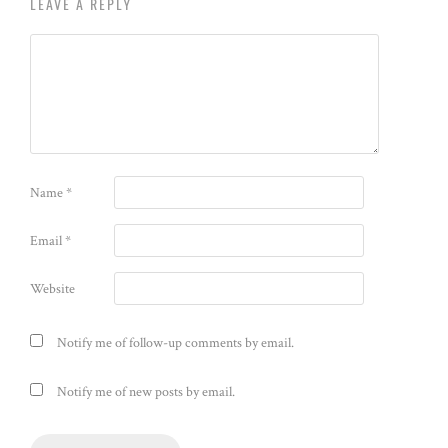
LEAVE A REPLY
Name
*
Email
*
Website
Notify me of follow-up comments by email.
Notify me of new posts by email.