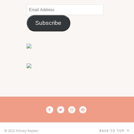
Email
Address
Subscribe
© 2022 Kelsey Kaplan
BACK TO TOP