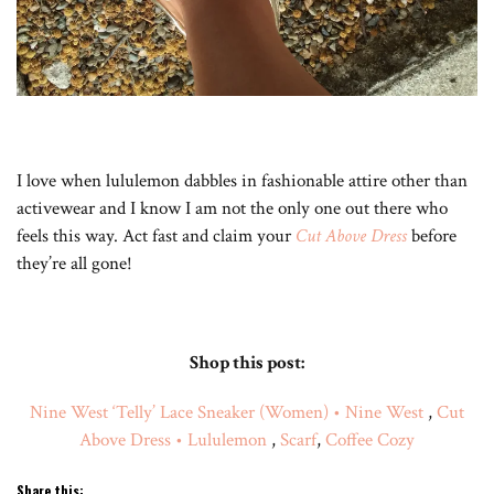
I love when lululemon dabbles in fashionable attire other than
activewear and I know I am not the only one out there who
feels this way. Act fast and claim your
Cut Above Dress
before
they’re all gone!
Shop this post:
Nine West ‘Telly’ Lace Sneaker (Women) • Nine West
,
Cut
Above Dress • Lululemon
,
Scarf
,
Coffee Cozy
Share this: