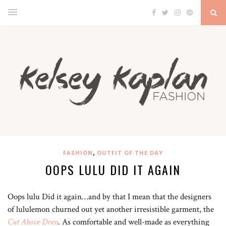
,
FASHION
OUTFIT OF THE DAY
OOPS LULU DID IT AGAIN
Oops lulu Did it again…and by that I mean that the designers
of lululemon churned out yet another irresistible garment, the
Cut Above Dress
.
As comfortable and well-made as everything