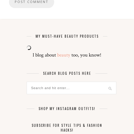
MY MUST-HAVE BEAUTY PRODUCTS
I blog about
beauty
too, you know!
SEARCH BLOG POSTS HERE
SHOP MY INSTAGRAM OUTFITS!
SUBSCRIBE FOR STYLE TIPS & FASHION
HACKS!