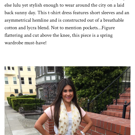
else lulu yet stylish enough to wear around the city on a laid
back sunny day. This t-shirt dress features short sleeves and an
asymmetrical hemline and is constructed out of a breathable
cotton and lycra blend. Not to mention pockets…Figure
flattering and cut above the knee, this piece is a spring
wardrobe must-have!