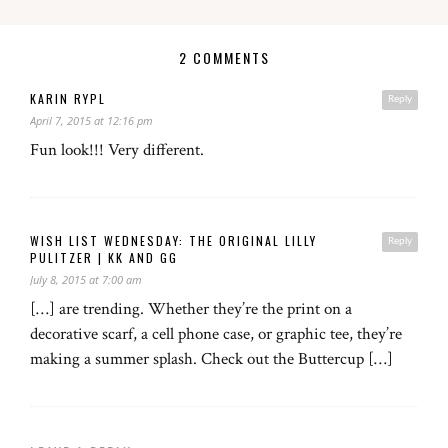
2 COMMENTS
KARIN RYPL
Reply
April 7, 2015 at 12:16 pm
Fun look!!! Very different.
WISH LIST WEDNESDAY: THE ORIGINAL LILLY
Reply
PULITZER | KK AND GG
July 8, 2015 at 7:00 am
[…] are trending. Whether they’re the print on a
decorative scarf, a cell phone case, or graphic tee, they’re
making a summer splash. Check out the Buttercup […]