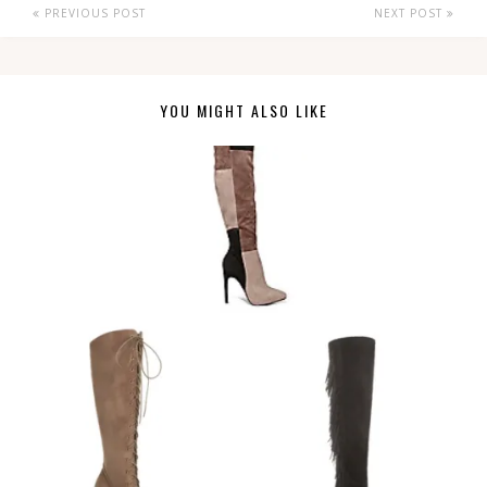
PREVIOUS POST
NEXT POST
YOU MIGHT ALSO LIKE