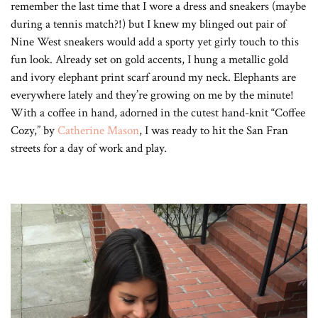
remember the last time that I wore a dress and sneakers (maybe
during a tennis match?!) but I knew my blinged out pair of
Nine West sneakers would add a sporty yet girly touch to this
fun look. Already set on gold accents, I hung a metallic gold
and ivory elephant print scarf around my neck. Elephants are
everywhere lately and they’re growing on me by the minute!
With a coffee in hand, adorned in the cutest hand-knit “Coffee
Cozy,” by
Catherine Mason
, I was ready to hit the San Fran
streets for a day of work and play.