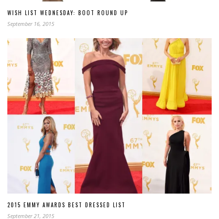
WISH LIST WEDNESDAY: BOOT ROUND UP
September 16, 2015
2015 EMMY AWARDS BEST DRESSED LIST
September 21, 2015