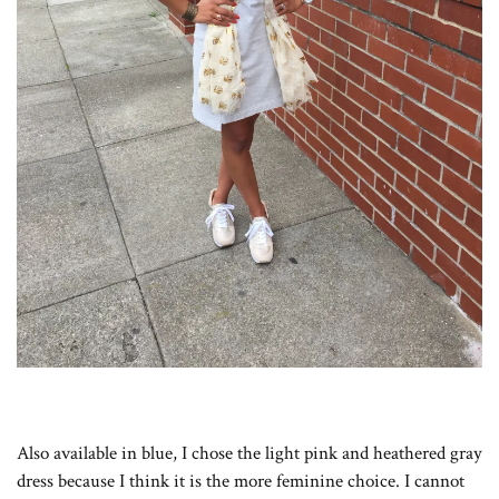
Also available in blue, I chose the light pink and heathered gray
dress because I think it is the more feminine choice. I cannot