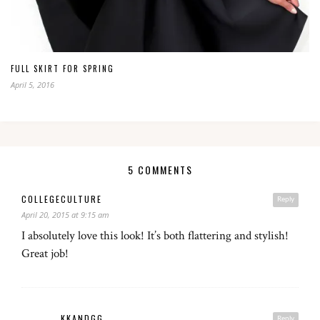
FULL SKIRT FOR SPRING
April 5, 2016
5 COMMENTS
COLLEGECULTURE
Reply
April 20, 2015 at 9:15 am
I absolutely love this look! It’s both flattering and stylish!
Great job!
KKANDGG
Reply