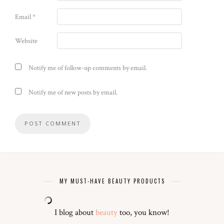
Email
*
Website
Notify me of follow-up comments by email.
Notify me of new posts by email.
MY MUST-HAVE BEAUTY PRODUCTS
I blog about
beauty
too, you know!