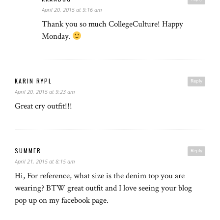
April 20, 2015 at 9:16 am
Thank you so much CollegeCulture! Happy
Monday.
KARIN RYPL
Reply
April 20, 2015 at 9:23 am
Great cry outfit!!!
SUMMER
Reply
April 21, 2015 at 8:15 am
Hi, For reference, what size is the denim top you are
wearing? BTW great outfit and I love seeing your blog
pop up on my facebook page.