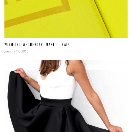
WISHLIST WEDNESDAY: MAKE IT RAIN
January 14, 2015