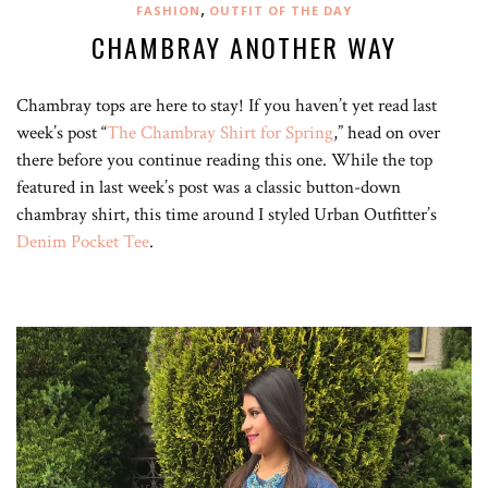
,
FASHION
OUTFIT OF THE DAY
CHAMBRAY ANOTHER WAY
Chambray tops are here to stay! If you haven’t yet read last
week’s post “
The Chambray Shirt for Spring
,” head on over
there before you continue reading this one. While the top
featured in last week’s post was a classic button-down
chambray shirt, this time around I styled Urban Outfitter’s
Denim Pocket Tee
.