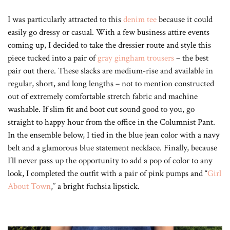
I was particularly attracted to this
denim tee
because it could
easily go dressy or casual. With a few business attire events
coming up, I decided to take the dressier route and style this
piece tucked into a pair of
gray gingham trousers
– the best
pair out there. These slacks are medium-rise and available in
regular, short, and long lengths – not to mention constructed
out of extremely comfortable stretch fabric and machine
washable. If slim fit and boot cut sound good to you, go
straight to happy hour from the office in the Columnist Pant.
In the ensemble below, I tied in the blue jean color with a navy
belt and a glamorous blue statement necklace. Finally, because
I’ll never pass up the opportunity to add a pop of color to any
look, I completed the outfit with a pair of pink pumps and “
Girl
About Town
,” a bright fuchsia lipstick.