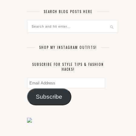
SEARCH BLOG POSTS HERE
SHOP MY INSTAGRAM OUTFITS!
SUBSCRIBE FOR STYLE TIPS & FASHION
HACKS!
Email
Address
Subscribe