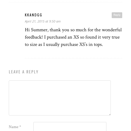
KKANDGG
Reply
April 21, 2015 at 9:50 am
Hi Summer, thank you so much for the wonderful
feedback! I purchased an XS so found it very true
to size as I usually purchase XS’s in tops.
LEAVE A REPLY
Name
*