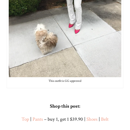
This outfit is GG approved
Shop this post:
Top
|
Pants
– buy 1, get 1 $39.90 |
Shoes
|
Belt