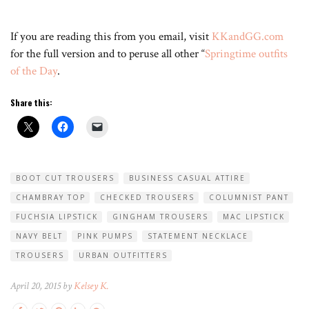
If you are reading this from you email, visit
KKandGG.com
for the full version and to peruse all other “
Springtime outfits
of the Day
.
Share this:
BOOT CUT TROUSERS
BUSINESS CASUAL ATTIRE
CHAMBRAY TOP
CHECKED TROUSERS
COLUMNIST PANT
FUCHSIA LIPSTICK
GINGHAM TROUSERS
MAC LIPSTICK
NAVY BELT
PINK PUMPS
STATEMENT NECKLACE
TROUSERS
URBAN OUTFITTERS
April 20, 2015 by
Kelsey K.