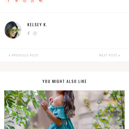
KELSEY K.
PREVIOUS POST
NEXT POST
YOU MIGHT ALSO LIKE