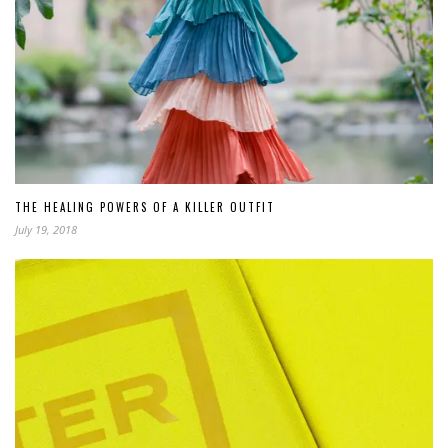
THE HEALING POWERS OF A KILLER OUTFIT
July 19, 2018