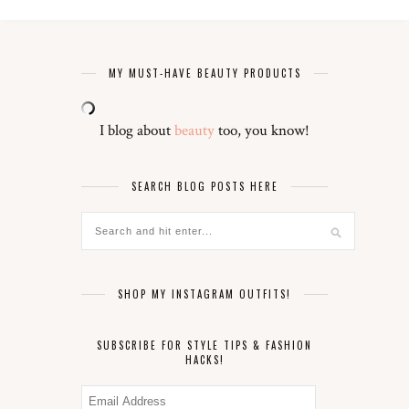
MY MUST-HAVE BEAUTY PRODUCTS
I blog about
beauty
too, you know!
SEARCH BLOG POSTS HERE
SHOP MY INSTAGRAM OUTFITS!
SUBSCRIBE FOR STYLE TIPS & FASHION
HACKS!
Email