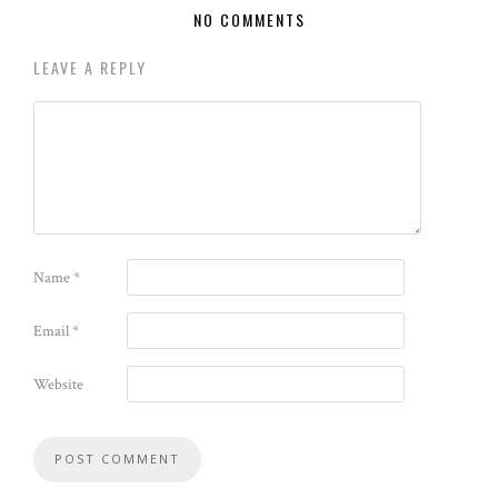
NO COMMENTS
LEAVE A REPLY
Name
*
Email
*
Website