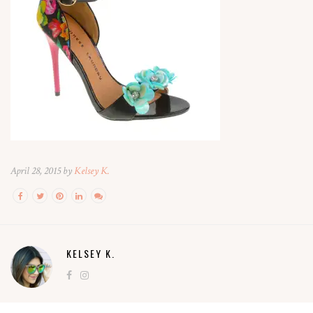
April 28, 2015 by
Kelsey K.
KELSEY K.