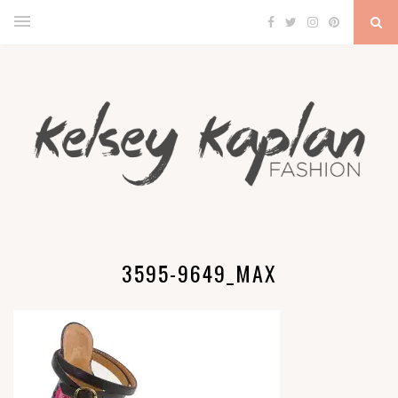
3595-9649_MAX