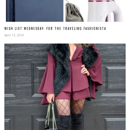
WISH LIST WEDNESDAY: FOR THE TRAVELING FASHIONISTA
April 13, 2016