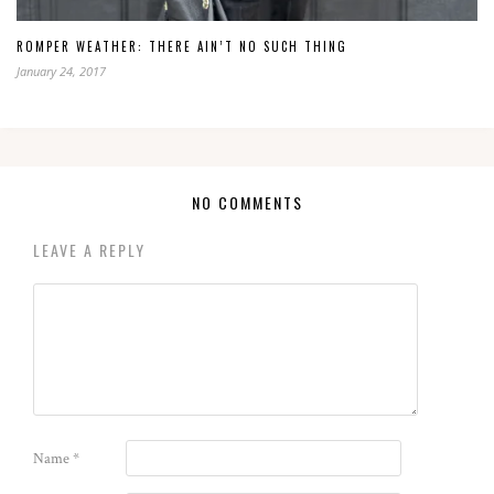
ROMPER WEATHER: THERE AIN’T NO SUCH THING
January 24, 2017
NO COMMENTS
LEAVE A REPLY
Name
*