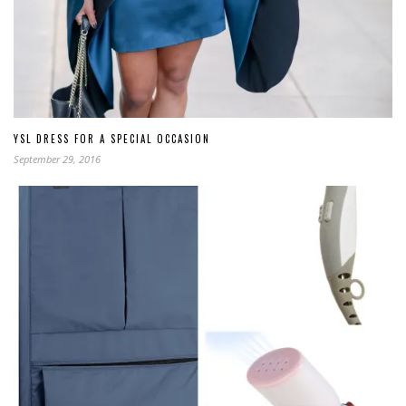
YSL DRESS FOR A SPECIAL OCCASION
September 29, 2016