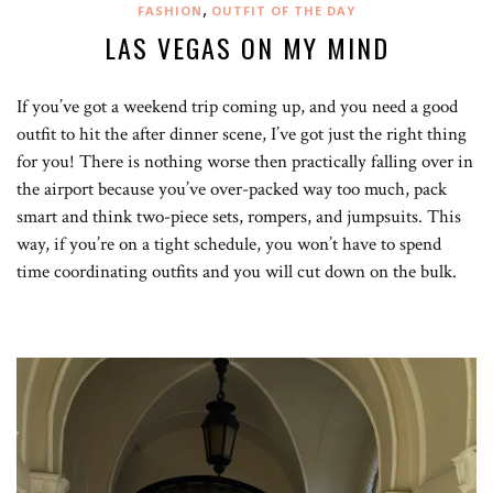
,
FASHION
OUTFIT OF THE DAY
LAS VEGAS ON MY MIND
If you’ve got a weekend trip coming up, and you need a good
outfit to hit the after dinner scene, I’ve got just the right thing
for you! There is nothing worse then practically falling over in
the airport because you’ve over-packed way too much, pack
smart and think two-piece sets, rompers, and jumpsuits. This
way, if you’re on a tight schedule, you won’t have to spend
time coordinating outfits and you will cut down on the bulk.