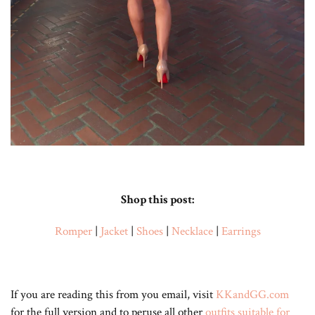
Shop this post:
Romper
|
Jacket
|
Shoes
|
Necklace
|
Earrings
If you are reading this from you email, visit
KKandGG.com
for the full version and to peruse all other
outfits suitable for