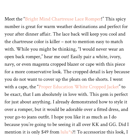
Meet the “
Bright Mind Chartreuse Lace Romper
!” This spicy
number is great for warm weather destinations and perfect for
your after dinner affair. The lace back will keep you cool and
the chartreuse color is killer – not to mention easy to match
with. While you might be thinking, “I would never wear an
open back romper,” hear me out! Easily pair a white, ivory,
navy, or even magenta cropped blazer or cape with this piece
for a more conservative look. The cropped detail is key because
you do not want to cover up the pleats on the shorts. I went
with a cape, the “
Proper Education White Cropped Jacket
” to
be exact, that I am absolutely in love with. This gem is perfect
for just about anything. I already demonstrated how to style it
over a romper, but it would be adorable over a fitted dress, and
your go-to jeans outfit. I hope you like it as much as I do
because you’re going to be seeing it all over KK and GG. Did I
mention it is only $49 from
lulu*s
?! To accessorize this look, I