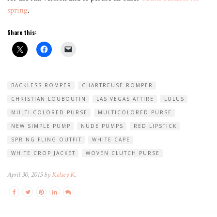
spring
.
Share this:
BACKLESS ROMPER
CHARTREUSE ROMPER
CHRISTIAN LOUBOUTIN
LAS VEGAS ATTIRE
LULUS
MULTI-COLORED PURSE
MULTICOLORED PURSE
NEW SIMPLE PUMP
NUDE PUMPS
RED LIPSTICK
SPRING FLING OUTFIT
WHITE CAPE
WHITE CROP JACKET
WOVEN CLUTCH PURSE
April 30, 2015 by
Kelsey K.