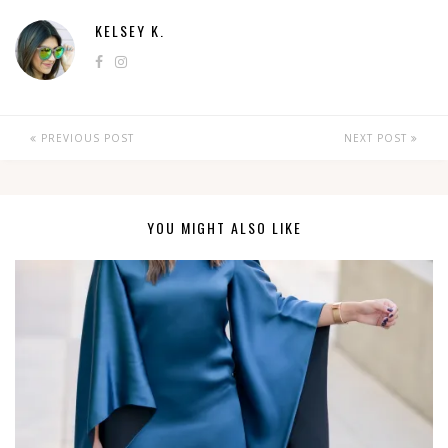
KELSEY K.
PREVIOUS POST
NEXT POST
YOU MIGHT ALSO LIKE