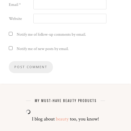
Email
*
Website
Notify me of follow-up comments by email.
Notify me of new posts by email.
MY MUST-HAVE BEAUTY PRODUCTS
I blog about
beauty
too, you know!