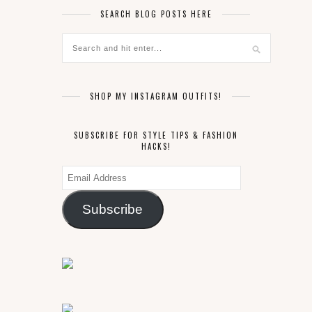
SEARCH BLOG POSTS HERE
SHOP MY INSTAGRAM OUTFITS!
SUBSCRIBE FOR STYLE TIPS & FASHION
HACKS!
Email
Address
Subscribe