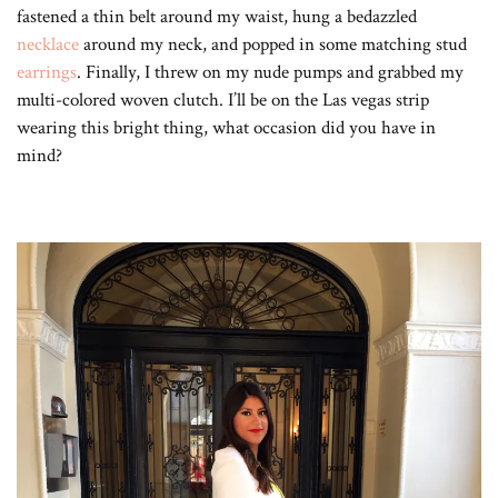
fastened a thin belt around my waist, hung a bedazzled
necklace
around my neck, and popped in some matching stud
earrings
. Finally, I threw on my nude pumps and grabbed my
multi-colored woven clutch. I’ll be on the Las vegas strip
wearing this bright thing, what occasion did you have in
mind?