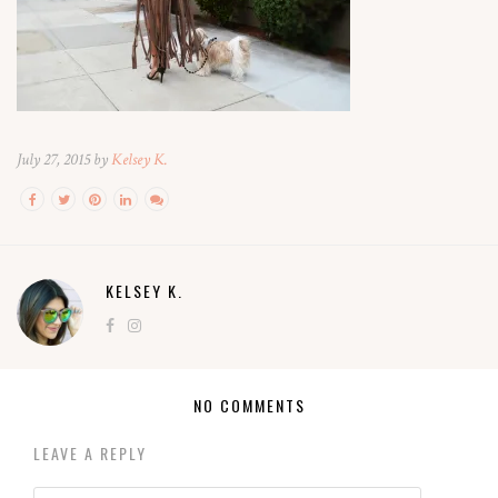
July 27, 2015 by
Kelsey K.
KELSEY K.
NO COMMENTS
LEAVE A REPLY