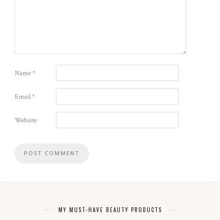
Name
*
Email
*
Website
MY MUST-HAVE BEAUTY PRODUCTS