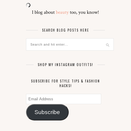
I blog about
beauty
too, you know!
SEARCH BLOG POSTS HERE
SHOP MY INSTAGRAM OUTFITS!
SUBSCRIBE FOR STYLE TIPS & FASHION
HACKS!
Email
Address
Subscribe