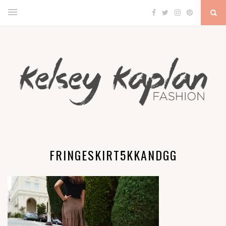
FRINGESKIRT5KKANDGG