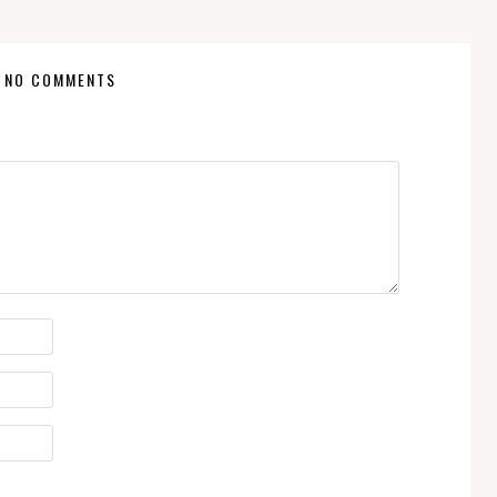
NO COMMENTS