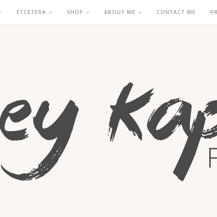
ETCETERA
SHOP
ABOUT ME
CONTACT ME
P