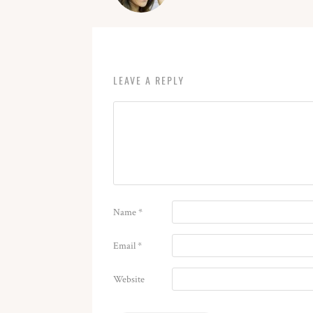
LEAVE A REPLY
Name
*
Email
*
Website