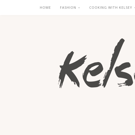
HOME
FASHION
COOKING WITH KELSEY