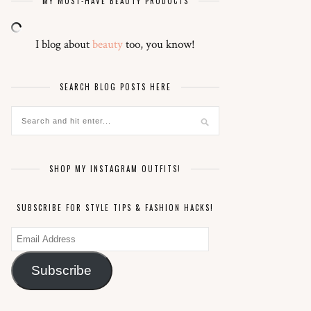
MY MUST-HAVE BEAUTY PRODUCTS
I blog about
beauty
too, you know!
SEARCH BLOG POSTS HERE
SHOP MY INSTAGRAM OUTFITS!
SUBSCRIBE FOR STYLE TIPS & FASHION HACKS!
Email
Address
Subscribe