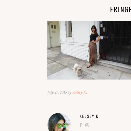
FRING
July 27, 2015 by
Kelsey K.
KELSEY K.