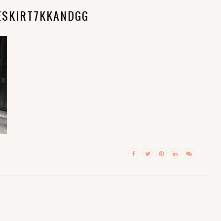
ESKIRT7KKANDGG