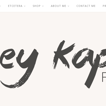
ETCETERA
SHOP
ABOUT ME
CONTACT ME
P