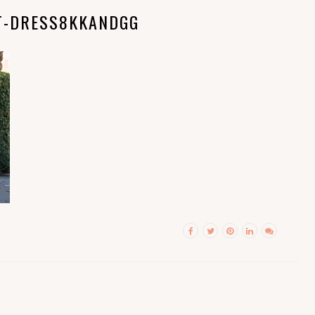
T-DRESS8KKANDGG