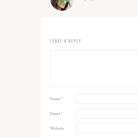
LEAVE A REPLY
Name
*
Email
*
Website