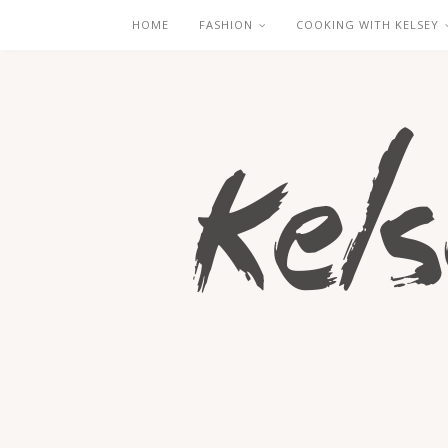
HOME
FASHION
COOKING WITH KELSEY