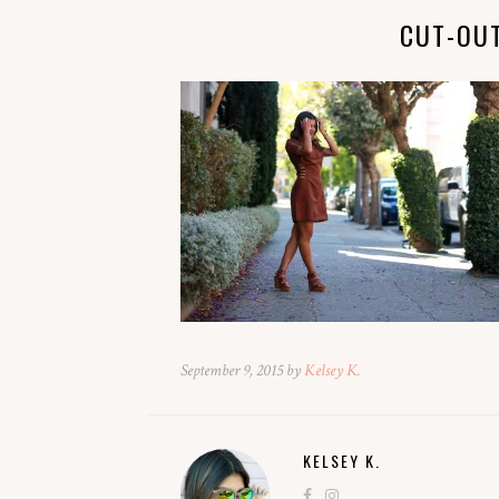
CUT-OU
September 9, 2015 by
Kelsey K.
KELSEY K.