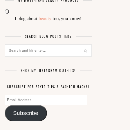
MY MUST-HAVE BEAUTY PRODUCTS
I blog about
beauty
too, you know!
SEARCH BLOG POSTS HERE
SHOP MY INSTAGRAM OUTFITS!
SUBSCRIBE FOR STYLE TIPS & FASHION HACKS!
Email
Address
Subscribe