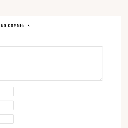
NO COMMENTS