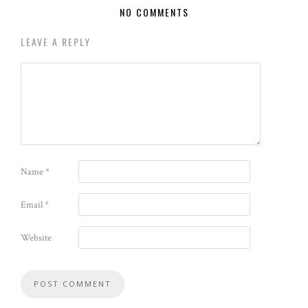
NO COMMENTS
LEAVE A REPLY
Name
*
Email
*
Website