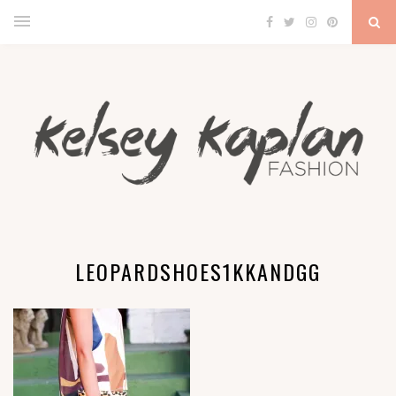
LEOPARDSHOES1KKANDGG