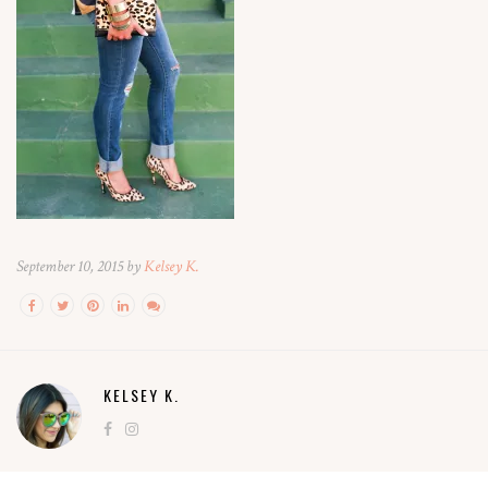
September 10, 2015 by
Kelsey K.
KELSEY K.