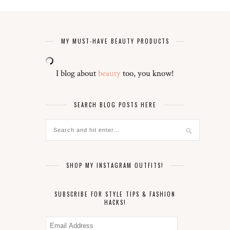
MY MUST-HAVE BEAUTY PRODUCTS
I blog about
beauty
too, you know!
SEARCH BLOG POSTS HERE
SHOP MY INSTAGRAM OUTFITS!
SUBSCRIBE FOR STYLE TIPS & FASHION
HACKS!
Email