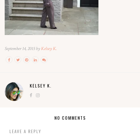
September 14, 2015 by
Kelsey K.
KELSEY K.
NO COMMENTS
LEAVE A REPLY