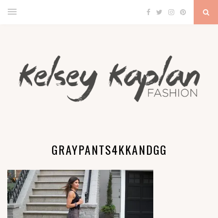
GRAYPANTS4KKANDGG