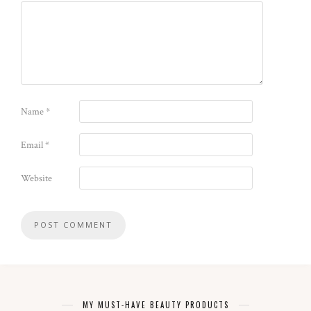
Name
*
Email
*
Website
MY MUST-HAVE BEAUTY PRODUCTS