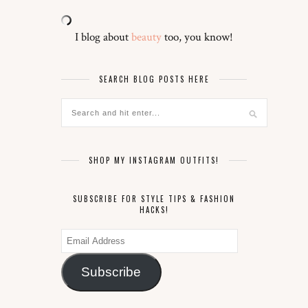
I blog about
beauty
too, you know!
SEARCH BLOG POSTS HERE
SHOP MY INSTAGRAM OUTFITS!
SUBSCRIBE FOR STYLE TIPS & FASHION
HACKS!
Email
Address
Subscribe