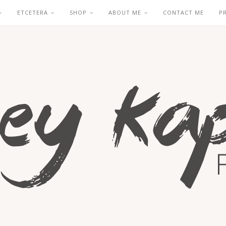
ETCETERA
SHOP
ABOUT ME
CONTACT ME
P