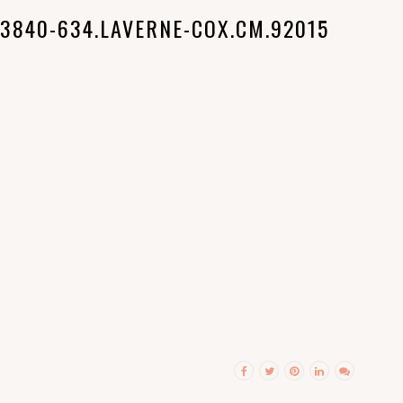
3840-634.LAVERNE-COX.CM.92015