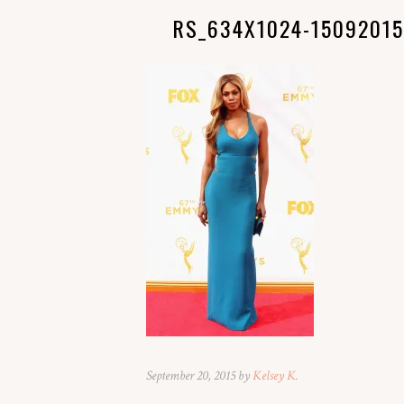
RS_634X1024-15092015
September 20, 2015 by
Kelsey K.