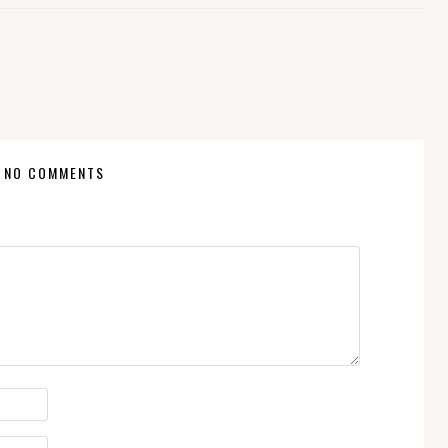
NO COMMENTS