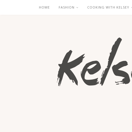
HOME
FASHION
COOKING WITH KELSEY