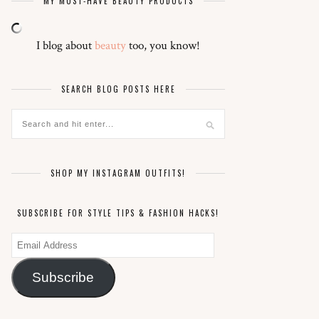
MY MUST-HAVE BEAUTY PRODUCTS
I blog about
beauty
too, you know!
SEARCH BLOG POSTS HERE
SHOP MY INSTAGRAM OUTFITS!
SUBSCRIBE FOR STYLE TIPS & FASHION HACKS!
Email
Address
Subscribe