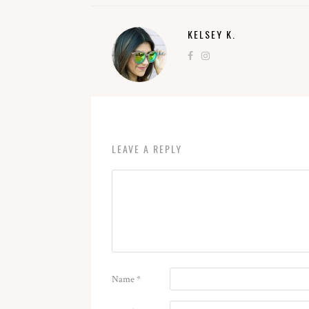
KELSEY K.
LEAVE A REPLY
Name
*