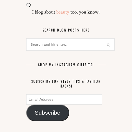
I blog about
beauty
too, you know!
SEARCH BLOG POSTS HERE
SHOP MY INSTAGRAM OUTFITS!
SUBSCRIBE FOR STYLE TIPS & FASHION
HACKS!
Email
Address
Subscribe