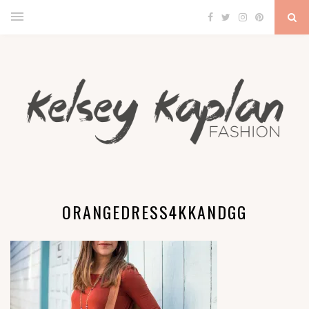
ORANGEDRESS4KKANDGG