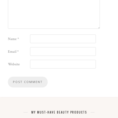
Name
*
Email
*
Website
MY MUST-HAVE BEAUTY PRODUCTS