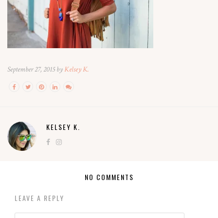
September 27, 2015 by
Kelsey K.
KELSEY K.
NO COMMENTS
LEAVE A REPLY