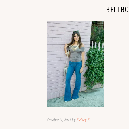
BELLB
October 11, 2015 by
Kelsey K.