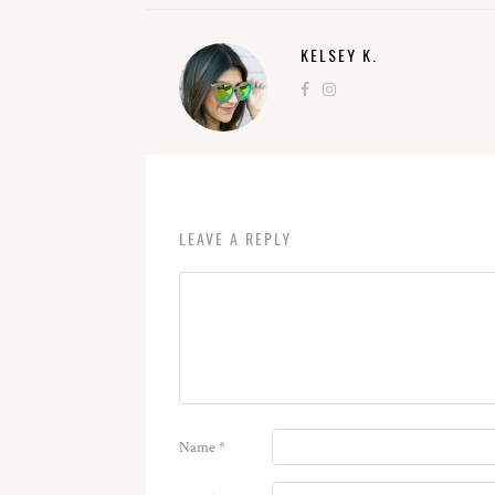
KELSEY K.
LEAVE A REPLY
Name
*