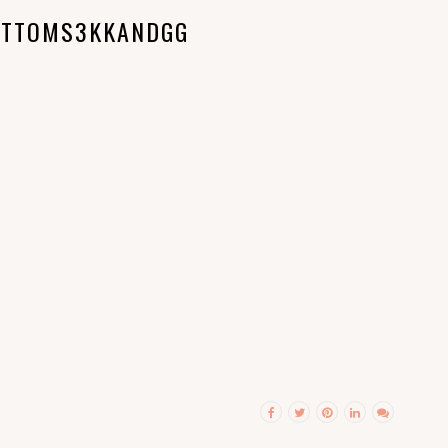
OTTOMS3KKANDGG