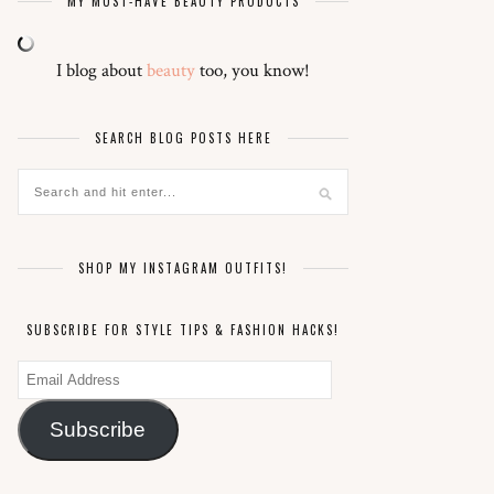
MY MUST-HAVE BEAUTY PRODUCTS
I blog about
beauty
too, you know!
SEARCH BLOG POSTS HERE
SHOP MY INSTAGRAM OUTFITS!
SUBSCRIBE FOR STYLE TIPS & FASHION HACKS!
Email
Address
Subscribe