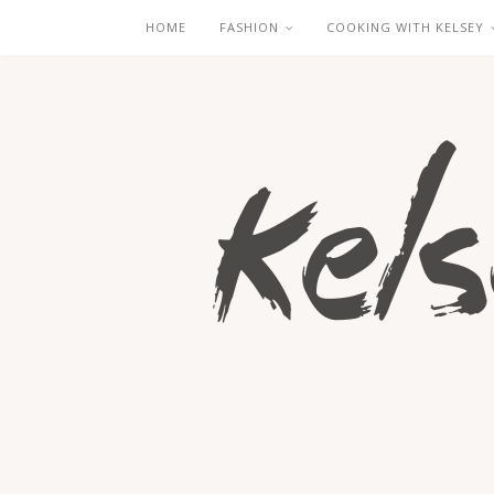
HOME
FASHION
COOKING WITH KELSEY