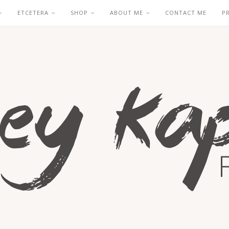
ETCETERA
SHOP
ABOUT ME
CONTACT ME
P