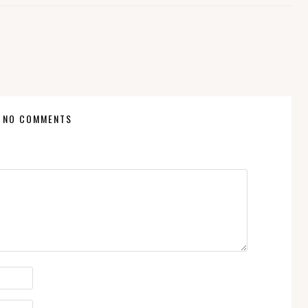
NO COMMENTS