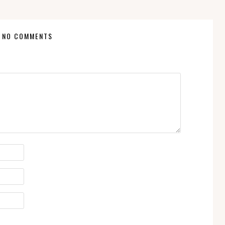
NO COMMENTS