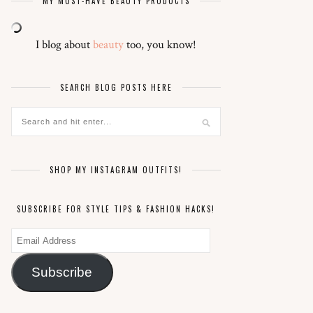
MY MUST-HAVE BEAUTY PRODUCTS
I blog about
beauty
too, you know!
SEARCH BLOG POSTS HERE
SHOP MY INSTAGRAM OUTFITS!
SUBSCRIBE FOR STYLE TIPS & FASHION HACKS!
Email
Address
Subscribe