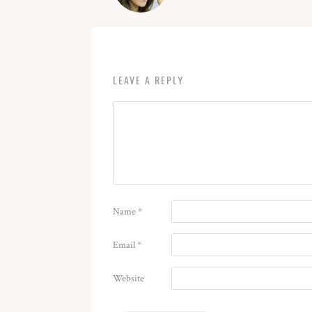
LEAVE A REPLY
Name
*
Email
*
Website