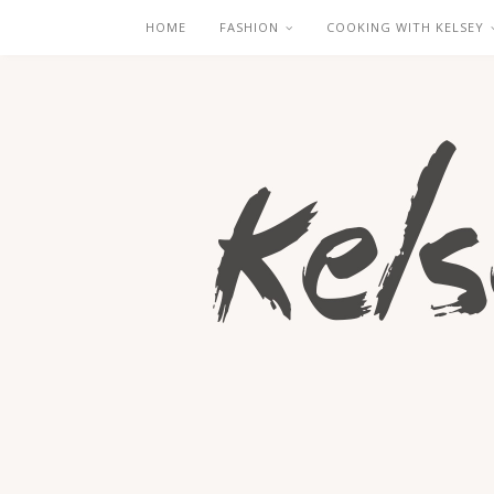
HOME
FASHION
COOKING WITH KELSEY