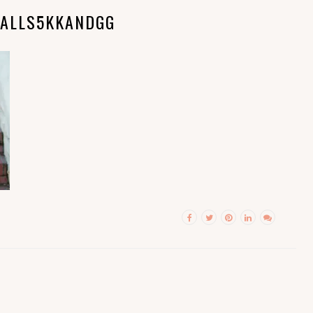
ALLS5KKANDGG