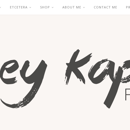
ETCETERA
SHOP
ABOUT ME
CONTACT ME
P