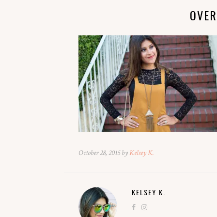
OVER
October 28, 2015 by
Kelsey K.
KELSEY K.