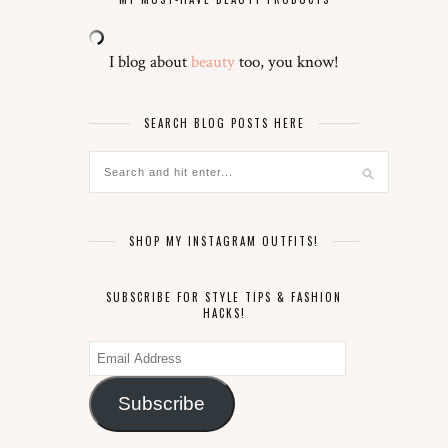
I blog about
beauty
too, you know!
SEARCH BLOG POSTS HERE
SHOP MY INSTAGRAM OUTFITS!
SUBSCRIBE FOR STYLE TIPS & FASHION
HACKS!
Email
Address
Subscribe