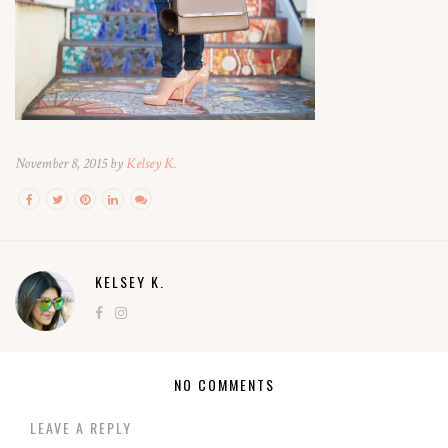
November 8, 2015 by
Kelsey K.
KELSEY K.
NO COMMENTS
LEAVE A REPLY