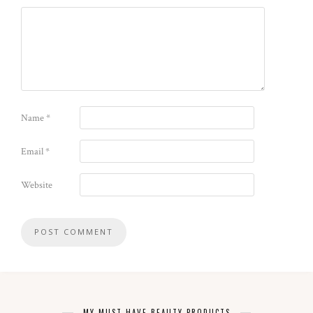
Name
*
Email
*
Website
MY MUST-HAVE BEAUTY PRODUCTS