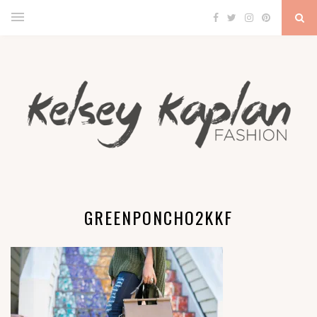
GREENPONCHO2KKF